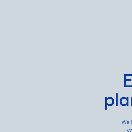
What we do
Who we are
E
For CEOs
pla
For Investors
What we’re lear
We 