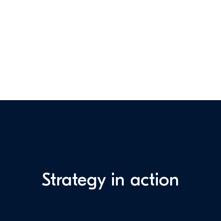
Strategy in action