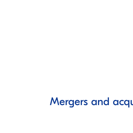
Mergers and acqui