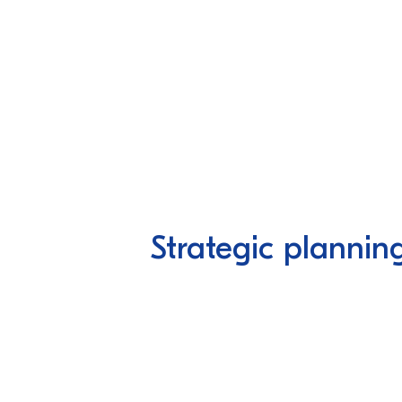
Strategic plannin