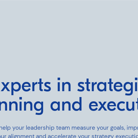
xperts in strateg
nning and execu
ning
help your leadership team measure your goals, imp