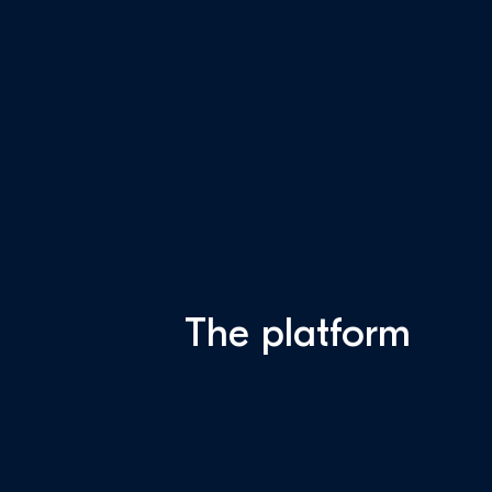
The platform