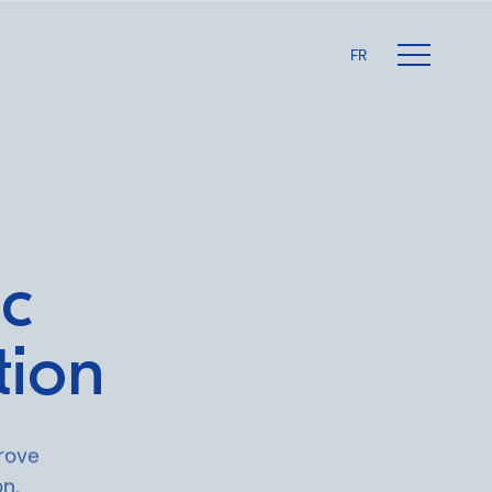
FR
ic
tion
rove