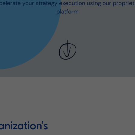
celerate your strategy execution using our propriet
platform
anization's