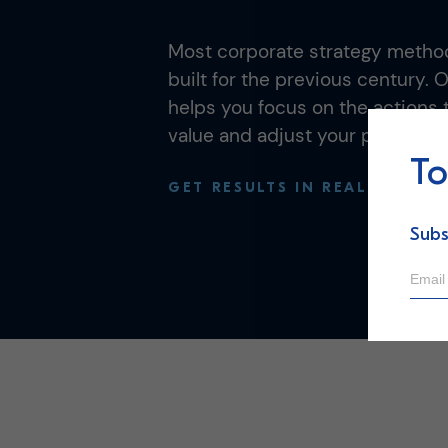
Most corporate strategy method
built for the previous century. 
helps you focus on the actions t
value and adjust your plan in re
To
GET RESULTS IN REAL-TIME
Subs