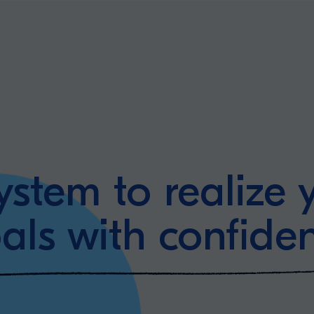
ystem to realize 
als with confide
ning