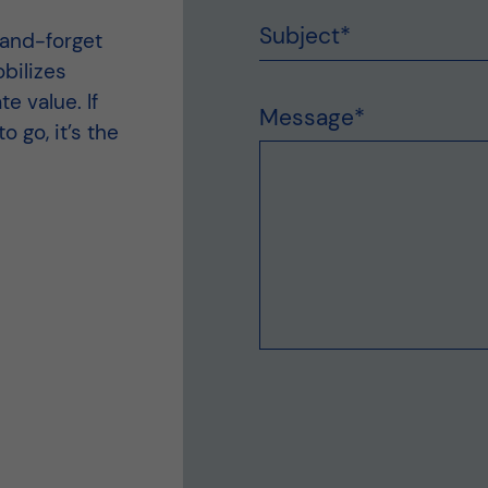
Subject
*
-and-forget
bilizes
e value. If
Message
*
 go, it’s the