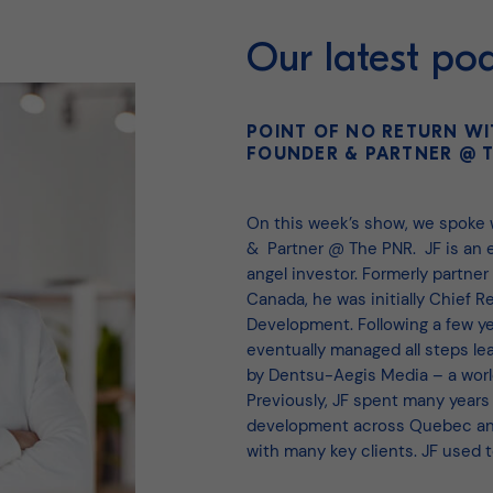
Our latest po
POINT OF NO RETURN WI
FOUNDER & PARTNER @ T
On this week’s show, we spoke
& Partner @ The PNR. JF is an e
angel investor. Formerly partner
Canada, he was initially Chief 
Development. Following a few ye
eventually managed all steps le
by Dentsu-Aegis Media – a worl
Previously, JF spent many years
development across Quebec and
with many key clients. JF used 