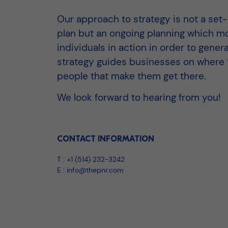
Our approach to strategy is not a set
plan but an ongoing planning which mo
individuals in action in order to generat
strategy guides businesses on where to
people that make them get there.
We look forward to hearing from you!
CONTACT INFORMATION
T :
+1 (514) 232-3242
E :
info@thepnr.com