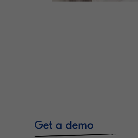
Get a demo