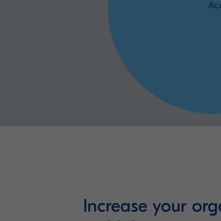
Ac
Our platform
Increase your org