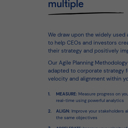
multiple
We draw upon the widely used a
to help CEOs and investors cre
their strategy and positively im
Our Agile Planning Methodolog
adapted to corporate strategy
velocity and alignment within yo
MEASURE:
Measure progress on your
real-time using powerful analytics
ALIGN:
Improve your stakeholders a
the same objectives