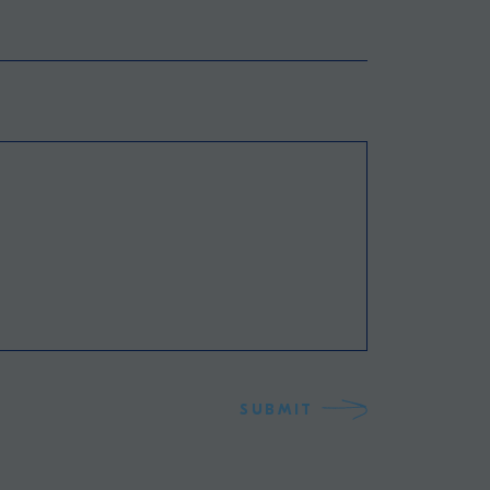
SUBMIT