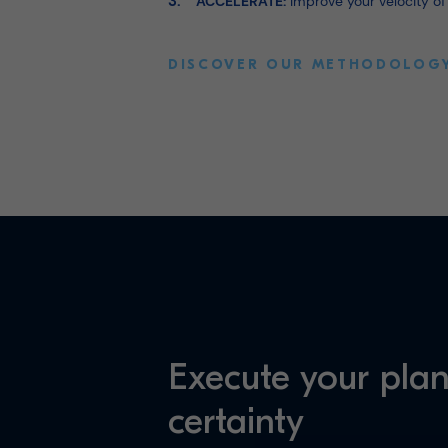
ACCELERATE:
Improve your velocity of
DISCOVER OUR METHODOLOG
Execute your plan
certainty