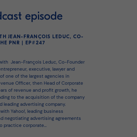
dcast episode
TH JEAN-FRANÇOIS LEDUC, CO-
HE PNR | EP#247
 with Jean-François Leduc, Co-Founder
ntrepreneur, executive, lawyer and
 of one of the largest agencies in
Revenue Officer, then Head of Corporate
ars of revenue and profit growth, he
ading to the acquisition of the company
d leading advertising company.
 with Yahoo!, leading business
 negotiating advertising agreements
to practice corporate…