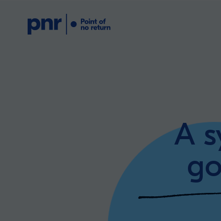
What we do
Who we are
A s
For CEOs
go
For Investors
What we’re lear