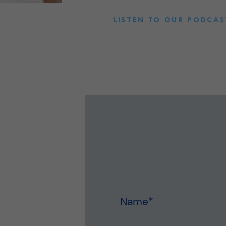
LISTEN TO OUR PODCAS
Name
*