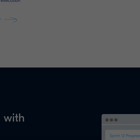
 execution
Y
 with