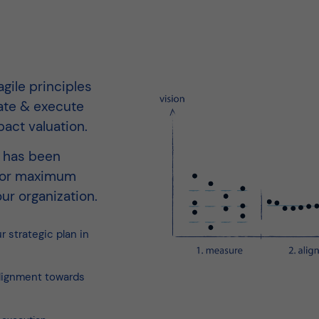
gile principles
ate & execute
pact valuation.
y has been
 for maximum
ur organization.
 strategic plan in
lignment towards