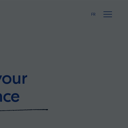
FR
your
nce