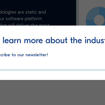
ologies are static and
Our software platform
hat will deliver the most
al-time.
 learn more about the indus
cribe to our newsletter!