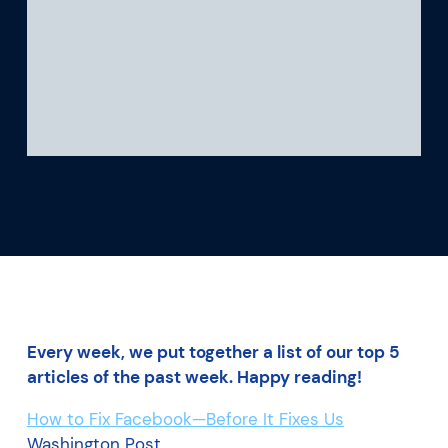
What we’re learning
Our platform
Every week, we put together a list of our top 5
articles of the past week. Happy reading!
How to Fix Facebook—Before It Fixes Us
Washington Post