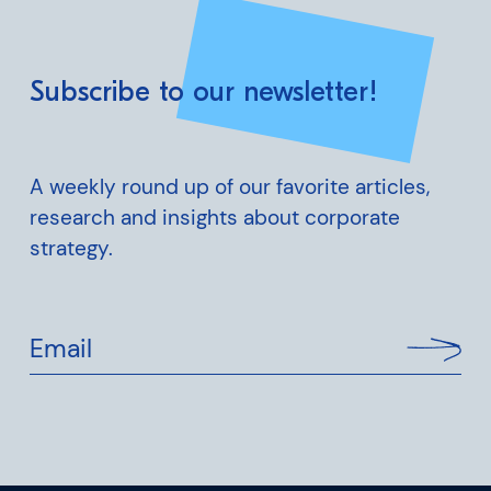
Subscribe to our newsletter!
A weekly round up of our favorite articles,
research and insights about corporate
strategy.
Email