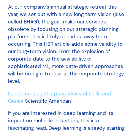
At our company’s annual strategic retreat this
year, we set out with a new long term vision (also
called BHAG); the goal, make our services
obsolete by focusing on our strategic planning
platform. This is likely decades away from
occurring. This HBR article adds some validity to
our long-term vision. From the explosion of
corporate data to the availability of
sophisticated ML, more data-driven approaches
will be brought to bear at the corporate strategy
level.
Deep Learning Sharpens Views of Cells and
Genes
Scientific American
If you are interested in deep learning and its
impact on multiple industries, this is a
fascinating read. Deep learning is already starting