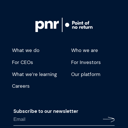
What we do
Who we are
For CEOs
For Investors
What we’re learning
Our platform
Careers
Subscribe to our newsletter