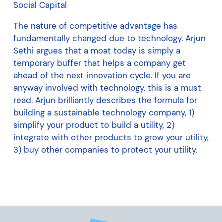
Social Capital
The nature of competitive advantage has
fundamentally changed due to technology. Arjun
Sethi argues that a moat today is simply a
temporary buffer that helps a company get
ahead of the next innovation cycle. If you are
anyway involved with technology, this is a must
read. Arjun brilliantly describes the formula for
building a sustainable technology company, 1)
simplify your product to build a utility, 2)
integrate with other products to grow your utility,
3) buy other companies to protect your utility.