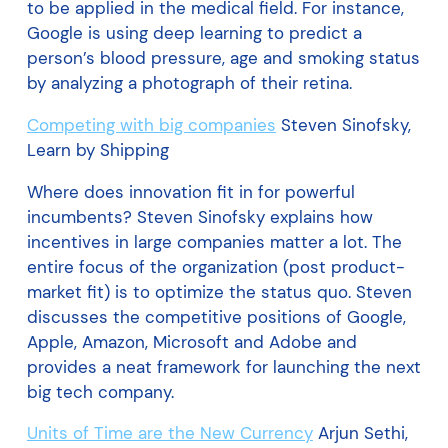
to be applied in the medical field. For instance,
Google is using deep learning to predict a
person’s blood pressure, age and smoking status
by analyzing a photograph of their retina.
Competing with big companies
Steven Sinofsky,
Learn by Shipping
Where does innovation fit in for powerful
incumbents? Steven Sinofsky explains how
incentives in large companies matter a lot. The
entire focus of the organization (post product-
market fit) is to optimize the status quo. Steven
discusses the competitive positions of Google,
Apple, Amazon, Microsoft and Adobe and
provides a neat framework for launching the next
big tech company.
Units of Time are the New Currency
Arjun Sethi,