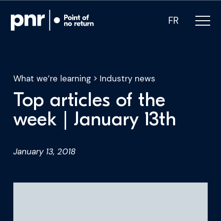
FR
What we’re learning
>
Industry news
Top articles of the
What we do
week | January 13th
Who we are
January 13, 2018
For CEOs
For Investors