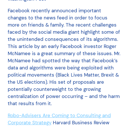
Facebook recently announced important
changes to the news feed in order to focus
more on friends & family. The recent challenges
faced by the social media giant highlight some of
the unintended consequences of its algorithms.
This article by an early Facebook investor Roger
McNamee is a great summary of these issues. Mr.
McNamee had spotted the way that Facebook’s
data and algorithms were being exploited with
political movements (Black Lives Matter, Brexit &
the US elections). His set of proposals are
potentially counterweight to the growing
centralization of power occurring – and the harm
that results from it.
Robo-Advisers Are Coming to Consulting and
Corporate Strategy
Harvard Business Review