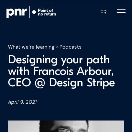
FR
What we’re learning
>
Podcasts
Designing your path
What we do
with Francois Arbour,
CEO @ Design Stripe
Who we are
For CEOs
April 9, 2021
For Investors