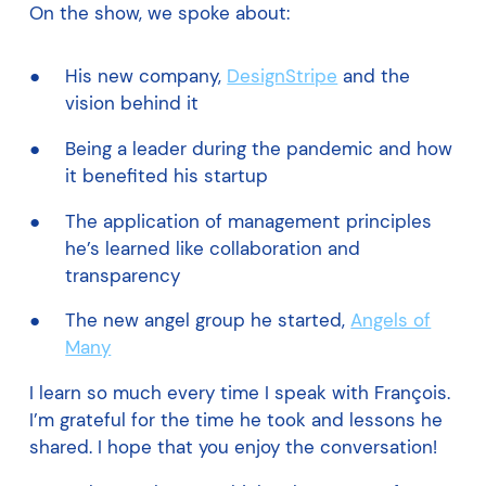
On the show, we spoke about:
His new company,
DesignStripe
and the
vision behind it
Being a leader during the pandemic and how
it benefited his startup
The application of management principles
he’s learned like collaboration and
transparency
The new angel group he started,
Angels of
Many
I learn so much every time I speak with François.
I’m grateful for the time he took and lessons he
shared. I hope that you enjoy the conversation!