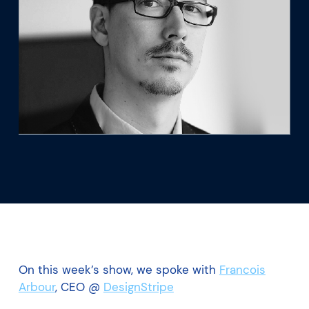
What we’re learning
Our platform
On this week’s show, we spoke with
Francois
Arbour
, CEO @
DesignStripe