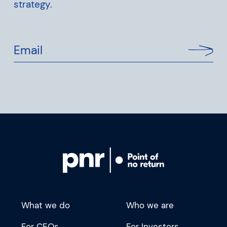
strategy.
Email
What we do
Who we are
For CEOs
For Investors