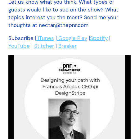
Let us know what you think. What types of
guests would like to see on the show? What
topics interest you the most? Send me your
thoughts at nectar@thepnr.com
Subscribe |
iTunes
|
Google Play
|
Spotify
|
YouTube
|
Stitcher
|
Breaker