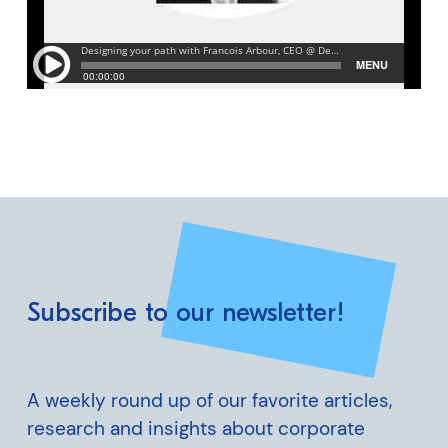
Subscribe to our newsletter!
A weekly round up of our favorite articles,
research and insights about corporate