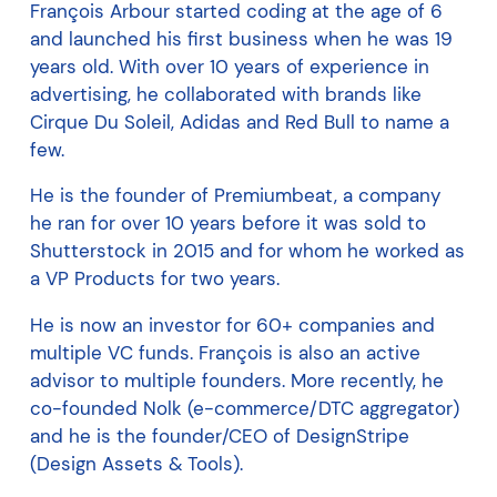
François Arbour started coding at the age of 6
and launched his first business when he was 19
years old. With over 10 years of experience in
advertising, he collaborated with brands like
Cirque Du Soleil, Adidas and Red Bull to name a
few.
He is the founder of Premiumbeat, a company
he ran for over 10 years before it was sold to
Shutterstock in 2015 and for whom he worked as
a VP Products for two years.
He is now an investor for 60+ companies and
multiple VC funds. François is also an active
advisor to multiple founders. More recently, he
co-founded Nolk (e-commerce/DTC aggregator)
and he is the founder/CEO of DesignStripe
(Design Assets & Tools).