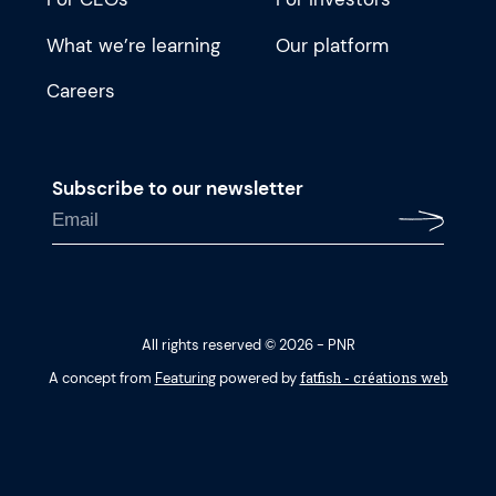
What we’re learning
Our platform
Careers
Subscribe to our newsletter
All rights reserved © 2026 - PNR
fatfish - créations web
A concept from
Featuring
powered by