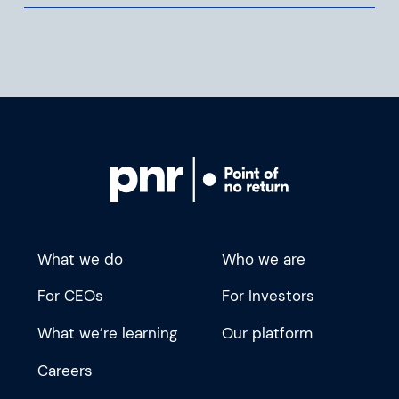
What we do
Who we are
For CEOs
For Investors
What we’re learning
Our platform
Careers