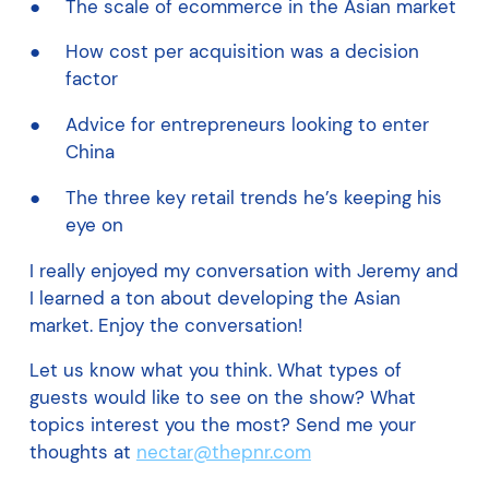
The scale of ecommerce in the Asian market
How cost per acquisition was a decision
factor
Advice for entrepreneurs looking to enter
China
The three key retail trends he’s keeping his
eye on
I really enjoyed my conversation with Jeremy and
I learned a ton about developing the Asian
market. Enjoy the conversation!
Let us know what you think. What types of
guests would like to see on the show? What
topics interest you the most? Send me your
thoughts at
nectar@thepnr.com