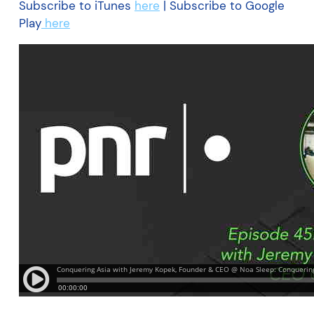
Subscribe to iTunes
here
| Subscribe to Google
Play
here