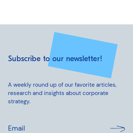
Subscribe to our newsletter!
A weekly round up of our favorite articles,
research and insights about corporate
strategy.
Email