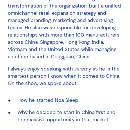
transformation of the organization, built a unified
omnichannel retail expansion strategy and
managed branding, marketing and advertising
teams. He also was responsible for developing
relationships with more than 100 manufacturers
across China, Singapore, Hong Kong, India,
Vietnam and the United States while managing
an office based in Dongguan, China.
I always enjoy speaking with Jeremy as he is the
smartest person I know when it comes to China.
On the show, we spoke about:
How he started Noa Sleep.
Why he decided to start in China first and
the massive opportunity in that market