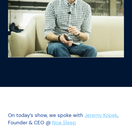
What we’re learning
Our platform
On today’s show, we spoke with
Jeremy Kopek
,
Founder & CEO @
Noa Sleep