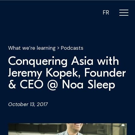
FR
What we’re learning
>
Podcasts
Conquering Asia with
What we do
Jeremy Kopek, Founder
& CEO @ Noa Sleep
Who we are
For CEOs
October 13, 2017
For Investors