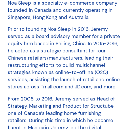
Noa Sleep is a specialty e-commerce company
founded in Canada and currently operating in
Singapore, Hong Kong and Australia.
Prior to founding Noa Sleep in 2016, Jeremy
served as a board advisory member for a private
equity firm based in Beijing, China. In 2015-2016,
he acted as a strategic consultant for four
Chinese retailers/manufacturers, leading their
restructuring efforts to build multichannel
strategies known as online-to-offline (O2O)
services, assisting the launch of retail and online
stores across Tmall.com and JD.com, and more.
From 2006 to 2016, Jeremy served as Head of
Strategy, Marketing and Product for Structube,
one of Canada’s leading home furnishing
retailers. During this time in which he became
fluent in Mandarin, Jeremy led the digital