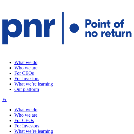
What we do
Who we are
For CEOs
For Investors
What we’re learning
Our platform
Fr
What we do
Who we are
For CEOs
For Investors
What we’re learning