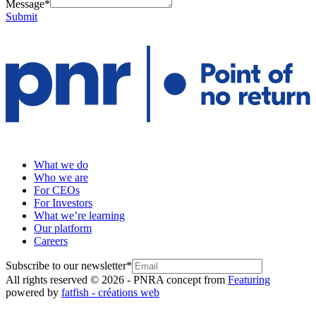
Message
*
Submit
What we do
Who we are
For CEOs
For Investors
What we’re learning
Our platform
Careers
Subscribe to our newsletter
*
All rights reserved © 2026 - PNR
A concept from
Featuring
powered by
fatfish - créations web