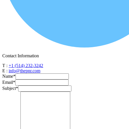
Contact Information
T :
+1 (514) 232-3242
E :
info@thepnr.com
Name
*
Email
*
Subject
*