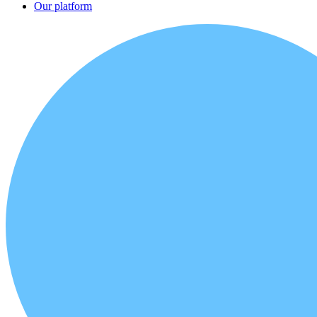
Our platform