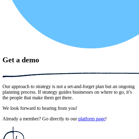
Get a demo
Our approach to strategy is not a set-and-forget plan but an ongoing
planning process. If strategy guides businesses on where to go, it’s
the people that make them get there.
We look forward to hearing from you!
Already a member? Go directly to our
platform page
!