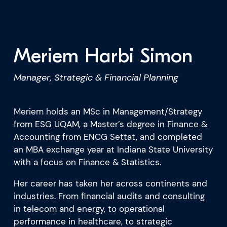
What we’re learning
Our platform
Meriem Harbi Simon
Manager, Strategic & Financial Planning
Meriem holds an MSc in Management/Strategy
from ESG UQAM, a Master’s degree in Finance &
Accounting from ENCG Settat, and completed
an MBA exchange year at Indiana State University
with a focus on Finance & Statistics.
Her career has taken her across continents and
industries. From financial audits and consulting
in telecom and energy, to operational
performance in healthcare, to strategic