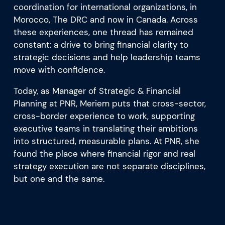
coordination for international organizations, in
Morocco, The DRC and now in Canada. Across
these experiences, one thread has remained
constant: a drive to bring financial clarity to
strategic decisions and help leadership teams
move with confidence.
Today, as Manager of Strategic & Financial
Planning at PNR, Meriem puts that cross-sector,
cross-border experience to work, supporting
executive teams in translating their ambitions
into structured, measurable plans. At PNR, she
found the place where financial rigor and real
strategy execution are not separate disciplines,
but one and the same.