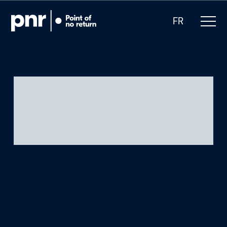
FR
What we do
Who we are
For CEOs
For Investors