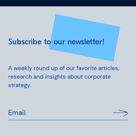
Subscribe to our newsletter!
A weekly round up of our favorite articles,
research and insights about corporate
strategy.
Email