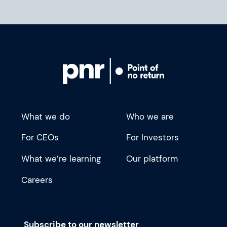
What we do
Who we are
For CEOs
For Investors
What we’re learning
Our platform
Careers
Subscribe to our newsletter