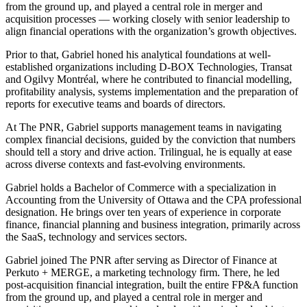
from the ground up, and played a central role in merger and
acquisition processes — working closely with senior leadership to
align financial operations with the organization’s growth objectives.
Prior to that, Gabriel honed his analytical foundations at well-
established organizations including D-BOX Technologies, Transat
and Ogilvy Montréal, where he contributed to financial modelling,
profitability analysis, systems implementation and the preparation of
reports for executive teams and boards of directors.
At The PNR, Gabriel supports management teams in navigating
complex financial decisions, guided by the conviction that numbers
should tell a story and drive action. Trilingual, he is equally at ease
across diverse contexts and fast-evolving environments.
Gabriel holds a Bachelor of Commerce with a specialization in
Accounting from the University of Ottawa and the CPA professional
designation. He brings over ten years of experience in corporate
finance, financial planning and business integration, primarily across
the SaaS, technology and services sectors.
Gabriel joined The PNR after serving as Director of Finance at
Perkuto + MERGE, a marketing technology firm. There, he led
post-acquisition financial integration, built the entire FP&A function
from the ground up, and played a central role in merger and