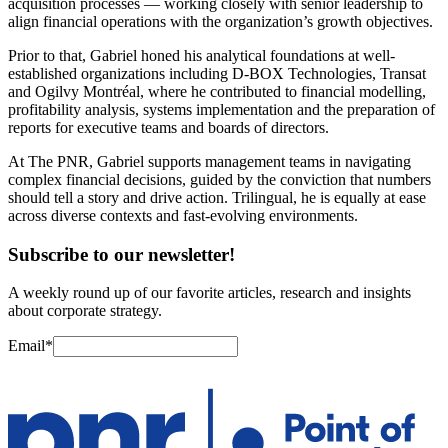
acquisition processes — working closely with senior leadership to
align financial operations with the organization’s growth objectives.
Prior to that, Gabriel honed his analytical foundations at well-
established organizations including D-BOX Technologies, Transat
and Ogilvy Montréal, where he contributed to financial modelling,
profitability analysis, systems implementation and the preparation of
reports for executive teams and boards of directors.
At The PNR, Gabriel supports management teams in navigating
complex financial decisions, guided by the conviction that numbers
should tell a story and drive action. Trilingual, he is equally at ease
across diverse contexts and fast-evolving environments.
Subscribe to our newsletter!
A weekly round up of our favorite articles, research and insights
about corporate strategy.
Email
*