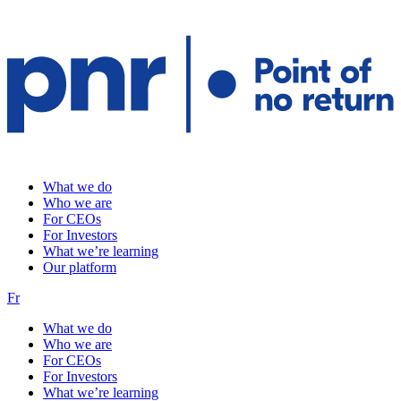
What we do
Who we are
For CEOs
For Investors
What we’re learning
Our platform
Fr
What we do
Who we are
For CEOs
For Investors
What we’re learning