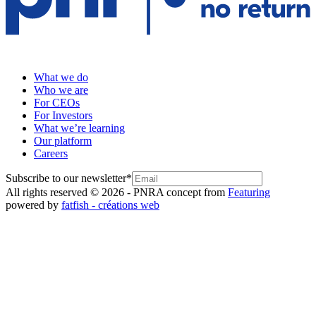
What we do
Who we are
For CEOs
For Investors
What we’re learning
Our platform
Careers
Subscribe to our newsletter
*
All rights reserved © 2026 - PNR
A concept from
Featuring
powered by
fatfish - créations web