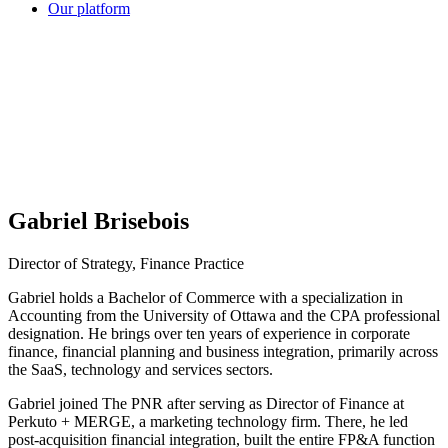
Our platform
Gabriel Brisebois
Director of Strategy, Finance Practice
Gabriel holds a Bachelor of Commerce with a specialization in
Accounting from the University of Ottawa and the CPA professional
designation. He brings over ten years of experience in corporate
finance, financial planning and business integration, primarily across
the SaaS, technology and services sectors.
Gabriel joined The PNR after serving as Director of Finance at
Perkuto + MERGE, a marketing technology firm. There, he led
post-acquisition financial integration, built the entire FP&A function