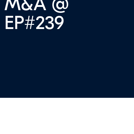
f M&A @
| EP#239