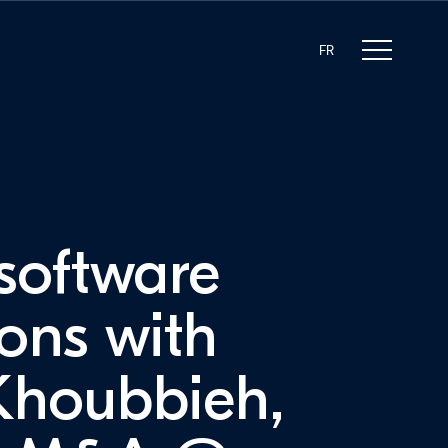
FR
 software
ions with
Khoubbieh,