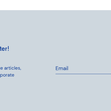
ter!
e articles,
Email
rporate