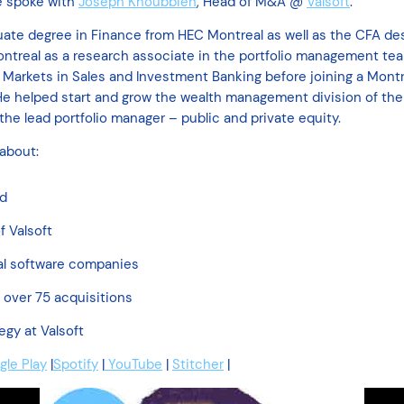
e spoke with
Joseph
Khoubbieh
, Head of M&A @
Valsoft
.
ate degree in Finance from HEC Montreal as well as the CFA des
ontreal as a research associate in the portfolio management te
 Markets in Sales and Investment Banking before joining a Mon
 He helped start and grow the wealth management division of the
s the lead portfolio manager – public and private equity.
 about:
nd
f Valsoft
cal software companies
over 75 acquisitions
egy at Valsoft
le Play
|
Spotify
|
YouTube
|
Stitcher
|