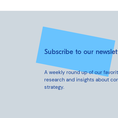
Subscribe to our newslet
A weekly round up of our favorit
research and insights about co
strategy.