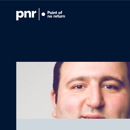
What we do
Who we are
For CEOs
For Investors
What we’re lear