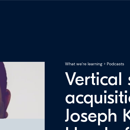
What we’re learning
>
Podcasts
Vertical
acquisit
Joseph 
ning