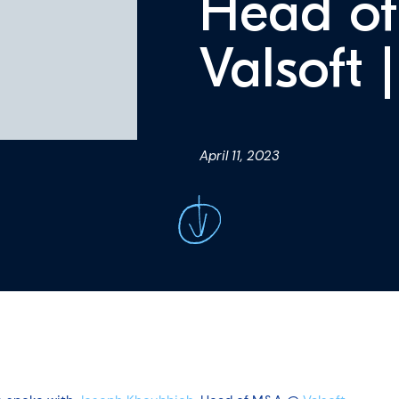
Head o
Valsoft 
April 11, 2023