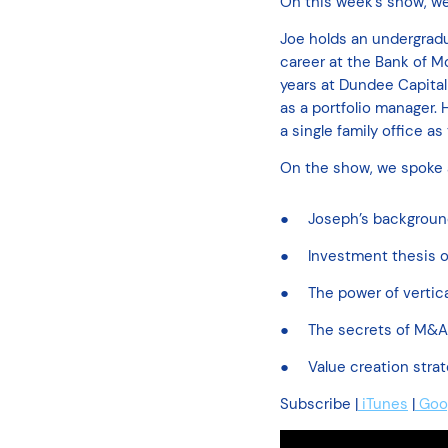
On this week’s show, w
Joe holds an undergradu
career at the Bank of M
years at Dundee Capital
as a portfolio manager.
a single family office a
On the show, we spoke
Joseph’s backgrou
Investment thesis o
The power of verti
The secrets of M&A 
Value creation strat
Subscribe |
iTunes
|
Goog