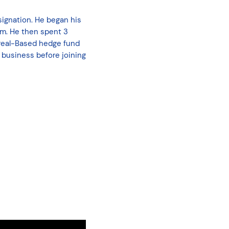
ignation. He began his
am. He then spent 3
treal-Based hedge fund
 business before joining