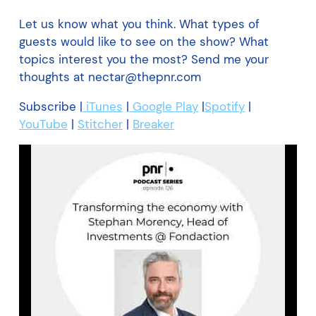
Let us know what you think. What types of
guests would like to see on the show? What
topics interest you the most? Send me your
thoughts at
nectar@thepnr.com
Subscribe |
iTunes
|
Google Play
|
Spotify
|
YouTube
|
Stitcher
|
Breaker