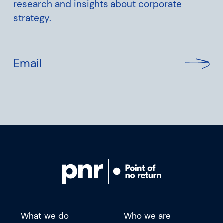
research and insights about corporate
strategy.
Email
What we do
Who we are