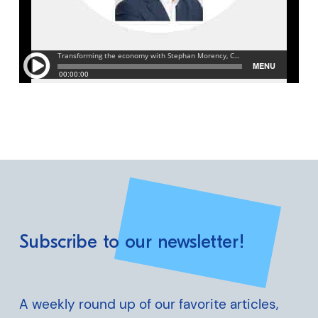
Subscribe to our newsletter!
A weekly round up of our favorite articles,