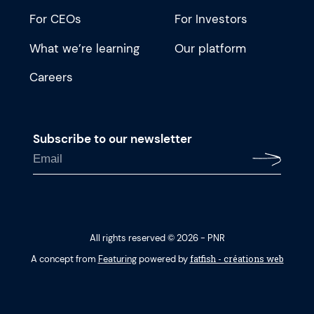
For CEOs
For Investors
What we’re learning
Our platform
Careers
Subscribe to our newsletter
All rights reserved © 2026 - PNR
fatfish - créations web
A concept from
Featuring
powered by