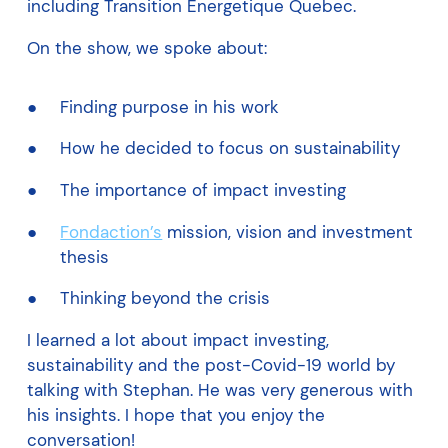
including Transition Energetique Quebec.
On the show, we spoke about:
Finding purpose in his work
How he decided to focus on sustainability
The importance of impact investing
Fondaction’s
mission, vision and investment
thesis
Thinking beyond the crisis
I learned a lot about impact investing,
sustainability and the post-Covid-19 world by
talking with Stephan. He was very generous with
his insights. I hope that you enjoy the
conversation!