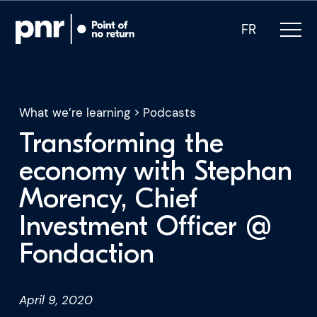
FR
What we’re learning
>
Podcasts
Transforming the
What we do
economy with Stephan
Morency, Chief
Who we are
Investment Officer @
For CEOs
Fondaction
For Investors
April 9, 2020