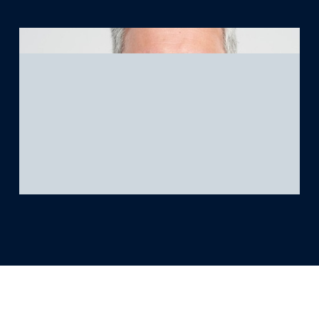
What we’re learning
Our platform