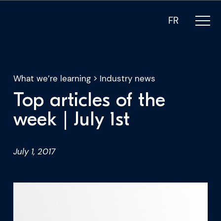
FR
What we’re learning
>
Industry news
Top articles of the
What we do
week | July 1st
Who we are
July 1, 2017
For CEOs
For Investors