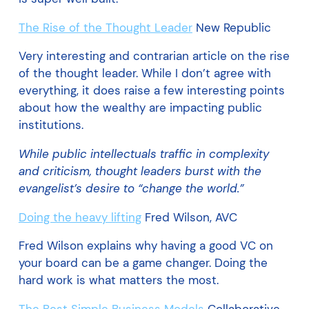
The Rise of the Thought Leader
New Republic
Very interesting and contrarian article on the rise
of the thought leader. While I don’t agree with
everything, it does raise a few interesting points
about how the wealthy are impacting public
institutions.
While public intellectuals traffic in complexity
and criticism, thought leaders burst with the
evangelist’s desire to “change the world.”
Doing the heavy lifting
Fred Wilson, AVC
Fred Wilson explains why having a good VC on
your board can be a game changer. Doing the
hard work is what matters the most.