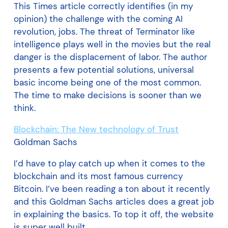
This Times article correctly identifies (in my
opinion) the challenge with the coming AI
revolution, jobs. The threat of Terminator like
intelligence plays well in the movies but the real
danger is the displacement of labor. The author
presents a few potential solutions, universal
basic income being one of the most common.
The time to make decisions is sooner than we
think.
Blockchain: The New technology of Trust
Goldman Sachs
I’d have to play catch up when it comes to the
blockchain and its most famous currency
Bitcoin. I’ve been reading a ton about it recently
and this Goldman Sachs articles does a great job
in explaining the basics. To top it off, the website
is super well built.