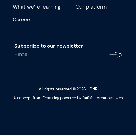
What we’re learning
Our platform
Careers
Subscribe to our newsletter
All rights reserved © 2026 - PNR
fatfish - créations web
A concept from
Featuring
powered by