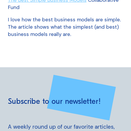
The Best Simple Business Models
Collaborative
Fund
I love how the best business models are simple.
The article shows what the simplest (and best)
business models really are.
Subscribe to our newsletter!
A weekly round up of our favorite articles,