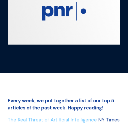
What we’re learning
Our platform
Every week, we put together a list of our top 5
articles of the past week. Happy reading!
The Real Threat of Artificial Intelligence
NY Times