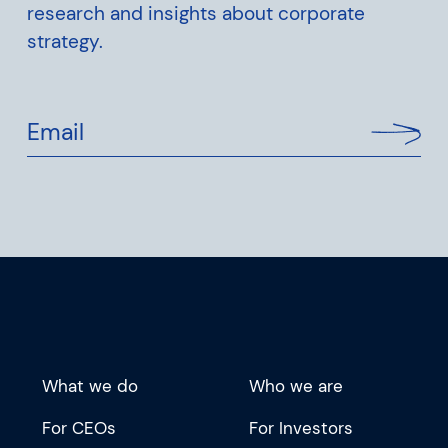
research and insights about corporate
strategy.
Email
What we do
Who we are
For CEOs
For Investors