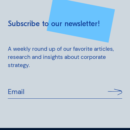
Subscribe to our newsletter!
A weekly round up of our favorite articles,
research and insights about corporate
strategy.
Email