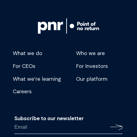
What we do
Who we are
For CEOs
For Investors
What we’re learning
Our platform
Careers
Subscribe to our newsletter