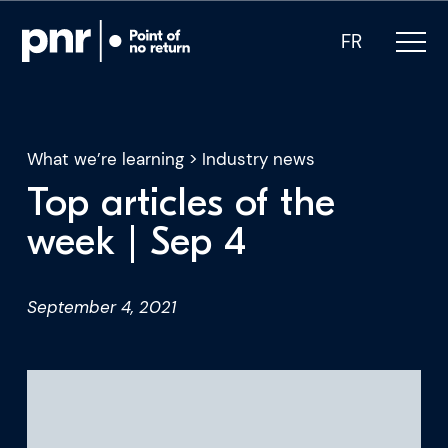
FR
What we’re learning
>
Industry news
Top articles of the
What we do
week | Sep 4
Who we are
September 4, 2021
For CEOs
For Investors