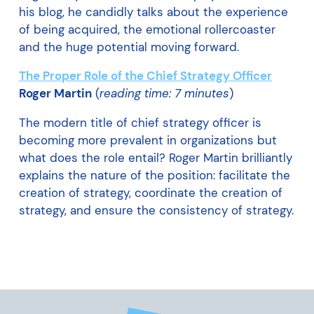
his blog, he candidly talks about the experience
of being acquired, the emotional rollercoaster
and the huge potential moving forward.
The Proper Role of the Chief Strategy Officer
Roger Martin
(
reading time: 7 minutes
)
The modern title of chief strategy officer is
becoming more prevalent in organizations but
what does the role entail? Roger Martin brilliantly
explains the nature of the position: facilitate the
creation of strategy, coordinate the creation of
strategy, and ensure the consistency of strategy.