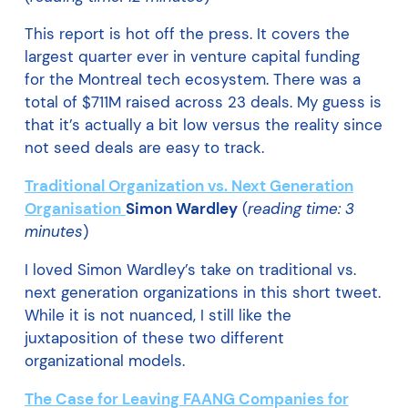
This report is hot off the press. It covers the
largest quarter ever in venture capital funding
for the Montreal tech ecosystem. There was a
total of $711M raised across 23 deals. My guess is
that it’s actually a bit low versus the reality since
not seed deals are easy to track.
Traditional Organization vs. Next Generation
Organisation
Simon Wardley
(
reading time: 3
minutes
)
I loved Simon Wardley’s take on traditional vs.
next generation organizations in this short tweet.
While it is not nuanced, I still like the
juxtaposition of these two different
organizational models.
The Case for Leaving FAANG Companies for