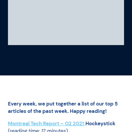
What we’re learning
Our platform
Every week, we put together a list of our top 5
articles of the past week. Happy reading!
Montreal Tech Report – Q2 2021
Hockeystick
(
reading time: 12 minutes
)