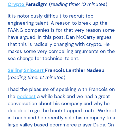
Crypto
Paradigm
(
reading time: 10 minutes
)
It is notoriously difficult to recruit top
engineering talent. A reason to break up the
FAANG companies is for that very reason some
have argued. In this post, Dan McCarty argues
that this is radically changing with crypto. He
makes some very compelling arguments on the
sea change for technical talent.
Selling Snipcart
Francois Lanthier Nadeau
(
reading time: 12 minutes
)
I had the pleasure of speaking with Francois on
the
podcast
a while back and we had a great
conversation about his company and why he
decided to go the bootstrapped route. We kept
in touch and he recently sold his company to a
large valley based ecommerce player Duda. On