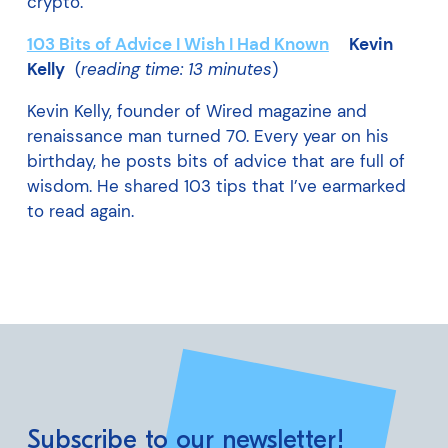
crypto.
103 Bits of Advice I Wish I Had Known
Kevin
Kelly
(
reading time: 13 minutes
)
Kevin Kelly, founder of Wired magazine and
renaissance man turned 70. Every year on his
birthday, he posts bits of advice that are full of
wisdom. He shared 103 tips that I’ve earmarked
to read again.
Subscribe to our newsletter!