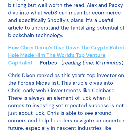
bit long but well worth the read. Alex and Packy
dive into what web3 can mean for ecommerce
and specifically Shopify’s plans. It’s a useful
article to understand the tantalizing potential of
blockchain technology.
How Chris Dixon’s Dive Down The Crypto Rabbit
Hole Made Him The World’s Top Venture
Capitalist
Forbes
(
reading time: 10 minutes
)
Chris Dixon ranked as this year’s top investor on
the Forbes Midas list. This article dives into
Chris’ early web3 investments like Coinbase.
There is always an element of luck when it
comes to investing yet repeated success is not
just about luck. Chris is able to see around
corners and help founders navigate an uncertain
future, especially in nascent industries like