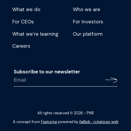
What we do
Who we are
For CEOs
For Investors
What we’re learning
Our platform
Careers
Subscribe to our newsletter
All rights reserved © 2026 - PNR
fatfish - créations web
A concept from
Featuring
powered by