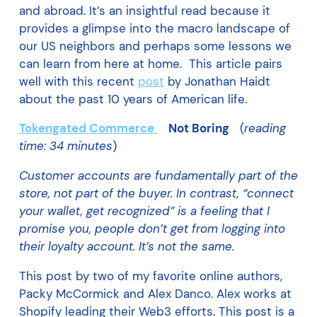
and abroad. It’s an insightful read because it
provides a glimpse into the macro landscape of
our US neighbors and perhaps some lessons we
can learn from here at home. This article pairs
well with this recent
post
by Jonathan Haidt
about the past 10 years of American life.
Tokengated Commerce
Not Boring
(
reading
time: 34 minutes
)
Customer accounts are fundamentally part of the
store, not part of the buyer. In contrast, “connect
your wallet, get recognized” is a feeling that I
promise you, people don’t get from logging into
their loyalty account. It’s not the same.
This post by two of my favorite online authors,
Packy McCormick and Alex Danco. Alex works at
Shopify leading their Web3 efforts. This post is a