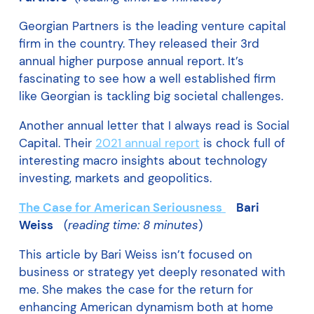
Georgian Partners is the leading venture capital
firm in the country. They released their 3rd
annual higher purpose annual report. It’s
fascinating to see how a well established firm
like Georgian is tackling big societal challenges.
Another annual letter that I always read is Social
Capital. Their
2021 annual report
is chock full of
interesting macro insights about technology
investing, markets and geopolitics.
The Case for American Seriousness
Bari
Weiss
(
reading time: 8 minutes
)
This article by Bari Weiss isn’t focused on
business or strategy yet deeply resonated with
me. She makes the case for the return for
enhancing American dynamism both at home