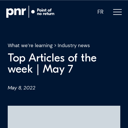
FR
What we’re learning
>
Industry news
Top Articles of the
What we do
week | May 7
Who we are
May 8, 2022
For CEOs
For Investors