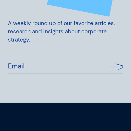
A weekly round up of our favorite articles,
research and insights about corporate
strategy.
Email