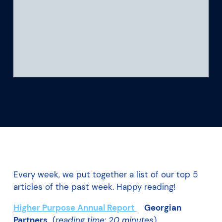
What we’re learning
Our platform
Every week, we put together a list of our top 5
articles of the past week. Happy reading!
Higher Purpose Annual Report
Georgian
Partners
(
reading time: 20 minutes
)