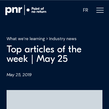
FR
What we’re learning
>
Industry news
Top articles of the
What we do
week | May 25
Who we are
May 25, 2019
For CEOs
For Investors