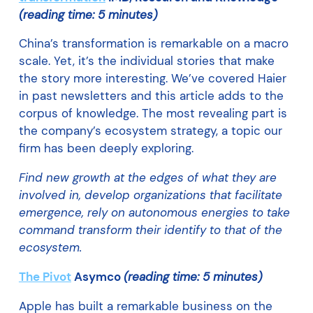
(reading time: 5 minutes)
China’s transformation is remarkable on a macro
scale. Yet, it’s the individual stories that make
the story more interesting. We’ve covered Haier
in past newsletters and this article adds to the
corpus of knowledge. The most revealing part is
the company’s ecosystem strategy, a topic our
firm has been deeply exploring.
Find new growth at the edges of what they are
involved in, develop organizations that facilitate
emergence, rely on autonomous energies to take
command transform their identify to that of the
ecosystem.
The Pivot
Asymco
(reading time: 5 minutes)
Apple has built a remarkable business on the