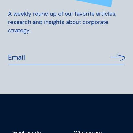
A weekly round up of our favorite articles,
research and insights about corporate
strategy.
Email
What we do
Who we are