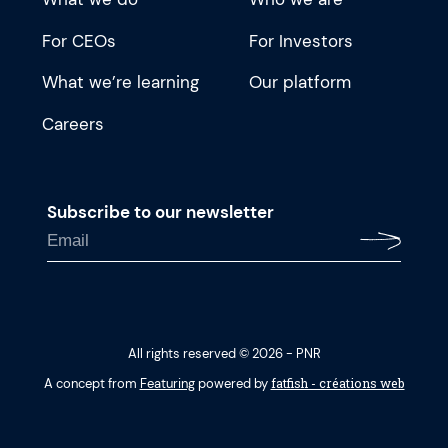
For CEOs
For Investors
What we’re learning
Our platform
Careers
Subscribe to our newsletter
All rights reserved © 2026 - PNR
fatfish - créations web
A concept from
Featuring
powered by