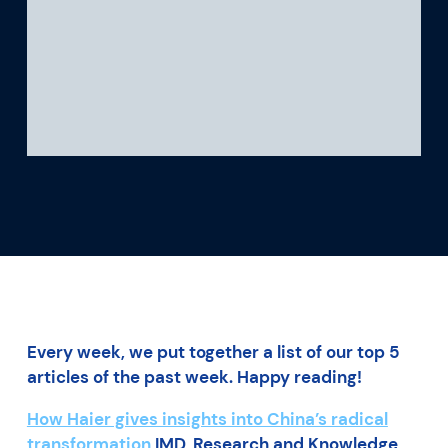
What we’re learning
Our platform
Every week, we put together a list of our top 5
articles of the past week. Happy reading!
How Haier gives insights into China’s radical
transformation
IMD, Research and Knowledge