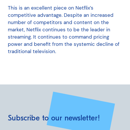
This is an excellent piece on Netflix’s
competitive advantage. Despite an increased
number of competitors and content on the
market, Netflix continues to be the leader in
streaming. It continues to command pricing
power and benefit from the systemic decline of
traditional television.
Subscribe to our newsletter!