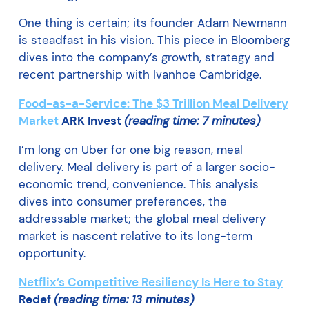
One thing is certain; its founder Adam Newmann
is steadfast in his vision. This piece in Bloomberg
dives into the company’s growth, strategy and
recent partnership with Ivanhoe Cambridge.
Food-as-a-Service: The $3 Trillion Meal Delivery
Market
ARK Invest
(reading time: 7 minutes)
I’m long on Uber for one big reason, meal
delivery. Meal delivery is part of a larger socio-
economic trend, convenience. This analysis
dives into consumer preferences, the
addressable market; the global meal delivery
market is nascent relative to its long-term
opportunity.
Netflix’s Competitive Resiliency Is Here to Stay
Redef
(reading time: 13 minutes)