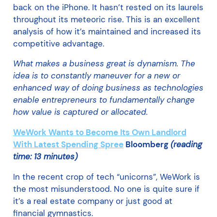
back on the iPhone. It hasn’t rested on its laurels
throughout its meteoric rise. This is an excellent
analysis of how it’s maintained and increased its
competitive advantage.
What makes a business great is dynamism. The
idea is to constantly maneuver for a new or
enhanced way of doing business as technologies
enable entrepreneurs to fundamentally change
how value is captured or allocated.
WeWork Wants to Become Its Own Landlord
With Latest Spending Spree
Bloomberg
(reading
time: 13 minutes)
In the recent crop of tech “unicorns”, WeWork is
the most misunderstood. No one is quite sure if
it’s a real estate company or just good at
financial gymnastics.