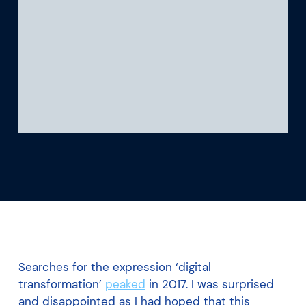
What we’re learning
Our platform
Searches for the expression ‘digital
transformation’
peaked
in 2017. I was surprised
and disappointed as I had hoped that this