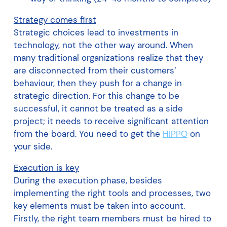
Strategy comes first
Strategic choices lead to investments in
technology, not the other way around. When
many traditional organizations realize that they
are disconnected from their customers’
behaviour, then they push for a change in
strategic direction. For this change to be
successful, it cannot be treated as a side
project; it needs to receive significant attention
from the board. You need to get the
HIPPO
on
your side.
Execution is key
During the execution phase, besides
implementing the right tools and processes, two
key elements must be taken into account.
Firstly, the right team members must be hired to