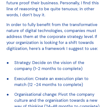
future proof their business. Personally, I find this
line of reasoning to be quite tenuous; in other
words, I don’t buy it.
In order to fully benefit from the transformative
nature of digital technologies, companies must
address them at the corporate strategy level. If
your organization is looking for a shift towards
digitization, here’s a framework I suggest to use:
Strategy: Decide on the vision of the
company (1-2 months to complete)
Execution: Create an execution plan to
match (12 -24 months to complete)
Organisational change: Pivot the company
culture and the organisation towards a new
way of thinking (24-48 months to complete)