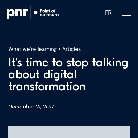
FR
What we’re learning
>
Articles
It’s time to stop talking
What we do
about digital
transformation
Who we are
For CEOs
December 21, 2017
For Investors