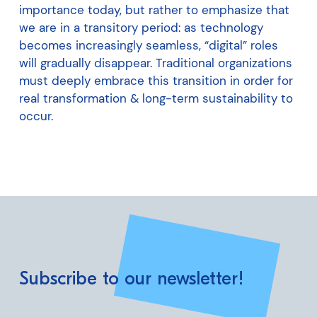
importance today, but rather to emphasize that
we are in a transitory period: as technology
becomes increasingly seamless, “digital” roles
will gradually disappear. Traditional organizations
must deeply embrace this transition in order for
real transformation & long-term sustainability to
occur.
Subscribe to our newsletter!