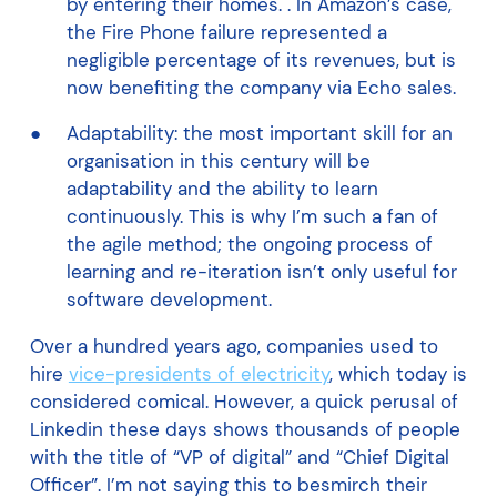
by entering their homes. . In Amazon’s case,
the Fire Phone failure represented a
negligible percentage of its revenues, but is
now benefiting the company via Echo sales.
Adaptability: the most important skill for an
organisation in this century will be
adaptability and the ability to learn
continuously. This is why I’m such a fan of
the agile method; the ongoing process of
learning and re-iteration isn’t only useful for
software development.
Over a hundred years ago, companies used to
hire
vice-presidents of electricity
, which today is
considered comical. However, a quick perusal of
Linkedin these days shows thousands of people
with the title of “VP of digital” and “Chief Digital
Officer”. I’m not saying this to besmirch their