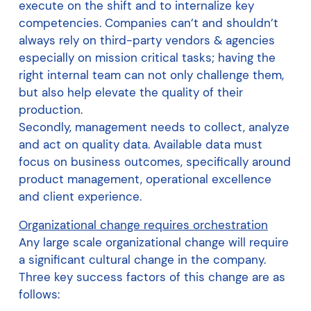
execute on the shift and to internalize key
competencies. Companies can’t and shouldn’t
always rely on third-party vendors & agencies
especially on mission critical tasks; having the
right internal team can not only challenge them,
but also help elevate the quality of their
production.
Secondly, management needs to collect, analyze
and act on quality data. Available data must
focus on business outcomes, specifically around
product management, operational excellence
and client experience.
Organizational change requires orchestration
Any large scale organizational change will require
a significant cultural change in the company.
Three key success factors of this change are as
follows: