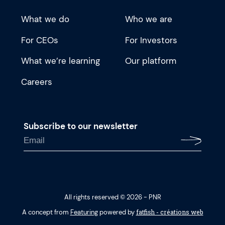
What we do
Who we are
For CEOs
For Investors
What we’re learning
Our platform
Careers
Subscribe to our newsletter
All rights reserved © 2026 - PNR
fatfish - créations web
A concept from
Featuring
powered by