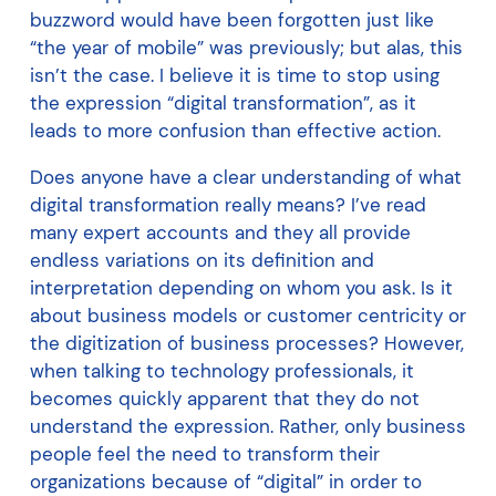
buzzword would have been forgotten just like
“the year of mobile” was previously; but alas, this
isn’t the case. I believe it is time to stop using
the expression “digital transformation”, as it
leads to more confusion than effective action.
Does anyone have a clear understanding of what
digital transformation really means? I’ve read
many expert accounts and they all provide
endless variations on its definition and
interpretation depending on whom you ask. Is it
about business models or customer centricity or
the digitization of business processes? However,
when talking to technology professionals, it
becomes quickly apparent that they do not
understand the expression. Rather, only business
people feel the need to transform their
organizations because of “digital” in order to