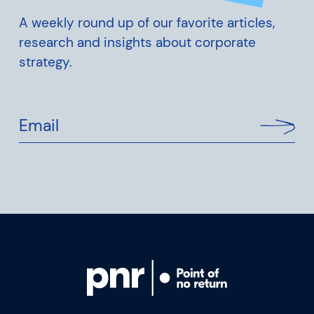
A weekly round up of our favorite articles,
research and insights about corporate
strategy.
Email