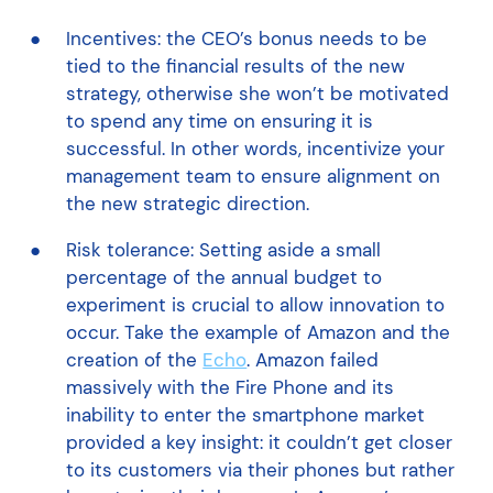
Incentives: the CEO’s bonus needs to be
tied to the financial results of the new
strategy, otherwise she won’t be motivated
to spend any time on ensuring it is
successful. In other words, incentivize your
management team to ensure alignment on
the new strategic direction.
Risk tolerance: Setting aside a small
percentage of the annual budget to
experiment is crucial to allow innovation to
occur. Take the example of Amazon and the
creation of the
Echo
. Amazon failed
massively with the Fire Phone and its
inability to enter the smartphone market
provided a key insight: it couldn’t get closer
to its customers via their phones but rather