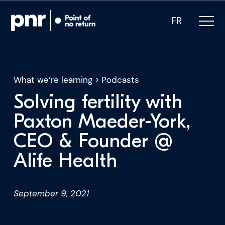
FR
What we’re learning
>
Podcasts
Solving fertility with
What we do
Paxton Maeder-York,
CEO & Founder @
Who we are
Alife Health
For CEOs
September 9, 2021
For Investors