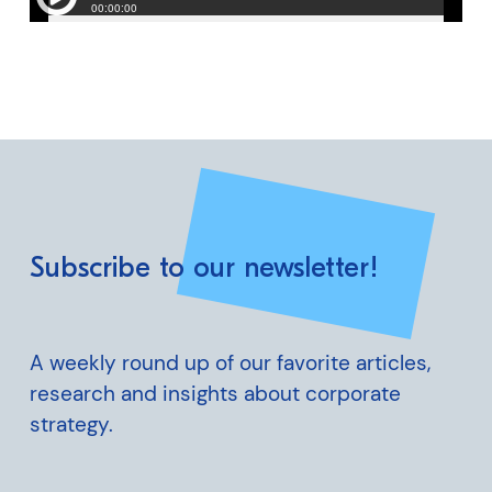
Subscribe to our newsletter!
A weekly round up of our favorite articles,
research and insights about corporate
strategy.