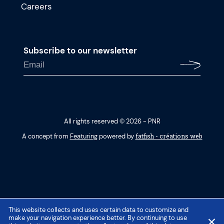
Careers
Subscribe to our newsletter
All rights reserved © 2026 - PNR
fatfish - créations web
A concept from
Featuring
powered by
This website collects and uses certain data to customize and
make your navigation experience better. By continuing to use