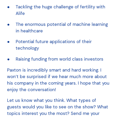
Tackling the huge challenge of fertility with
Alife
The enormous potential of machine learning
in healthcare
Potential future applications of their
technology
Raising funding from world class investors
Paxton is incredibly smart and hard working. I
won’t be surprised if we hear much more about
his company in the coming years. I hope that you
enjoy the conversation!
Let us know what you think. What types of
guests would you like to see on the show? What
topics interest you the most? Send me your