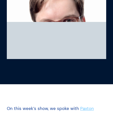
What we’re learning
Our platform
On this week’s show, we spoke with
Paxton