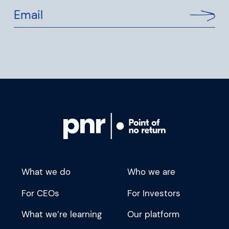
Email
What we do
Who we are
For CEOs
For Investors
What we’re learning
Our platform