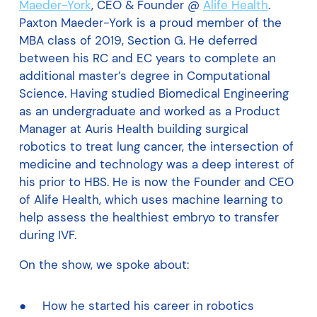
Maeder-York
, CEO & Founder @
Alife Health
.
Paxton Maeder-York is a proud member of the
MBA class of 2019, Section G. He deferred
between his RC and EC years to complete an
additional master’s degree in Computational
Science. Having studied Biomedical Engineering
as an undergraduate and worked as a Product
Manager at Auris Health building surgical
robotics to treat lung cancer, the intersection of
medicine and technology was a deep interest of
his prior to HBS. He is now the Founder and CEO
of Alife Health, which uses machine learning to
help assess the healthiest embryo to transfer
during IVF.
On the show, we spoke about:
How he started his career in robotics