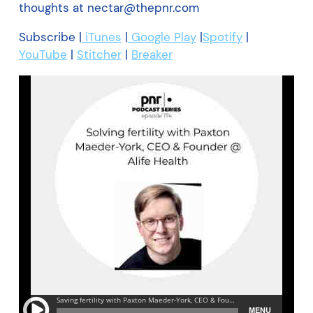
thoughts at nectar@thepnr.com
Subscribe |
iTunes
|
Google Play
|
Spotify
|
YouTube
|
Stitcher
|
Breaker