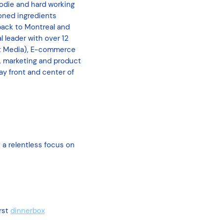
oodie and hard working
ioned ingredients
back to Montreal and
l leader with over 12
st Media), E-commerce
, marketing and product
y front and center of
 a relentless focus on
rst
dinnerbox