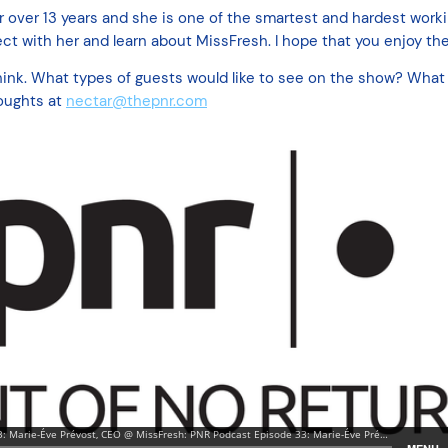
r over 13 years and she is one of the smartest and hardest worki
ct with her and learn about MissFresh. I hope that you enjoy the
ink. What types of guests would like to see on the show? What 
oughts at
nectar@thepnr.com