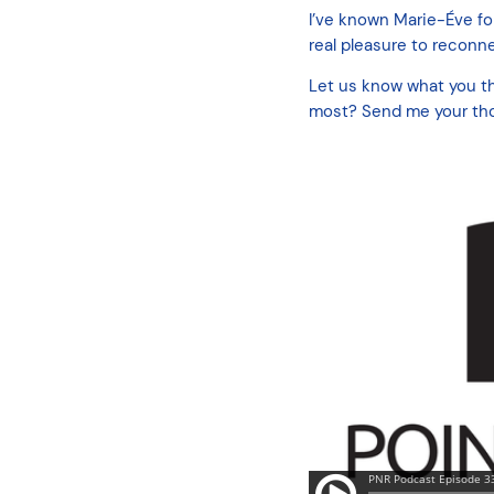
I’ve known Marie-Éve fo
real pleasure to reconne
Let us know what you th
most? Send me your th