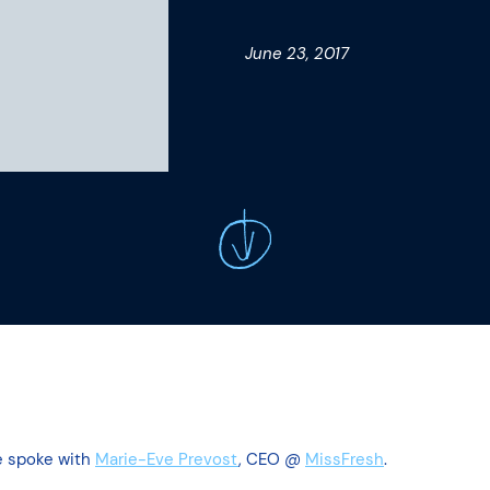
June 23, 2017
e spoke with
Marie-Eve Prevost
, CEO @
MissFresh
.