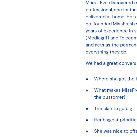
Marie-Eve discovered mea
professional, she instan
delivered at home. Her
co-founded MissFresh wit
years of experience in
(Mediagrif) and Telecom
and acts as the perman
everything they do.
We had a great conversa
Where she got the i
What makes MissFresh
the customer)
The plan to go big
Her biggest prioriti
She was nice to off