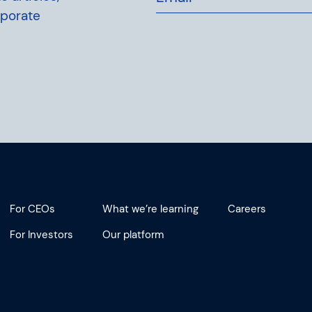
rporate
For CEOs
What we’re learning
Careers
For Investors
Our platform