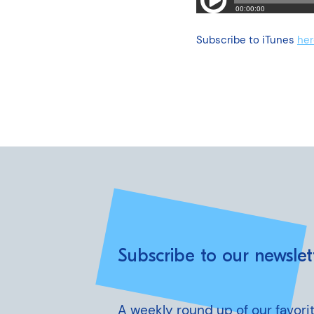
Subscribe to iTunes
her
Subscribe to our newslet
A weekly round up of our favorit