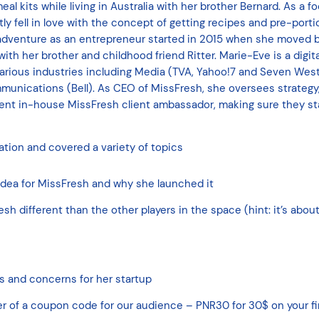
l kits while living in Australia with her brother Bernard. As a f
tly fell in love with the concept of getting recipes and pre-port
 adventure as an entrepreneur started in 2015 when she moved 
h her brother and childhood friend Ritter. Marie-Eve is a digita
 various industries including Media (TVA, Yahoo!7 and Seven We
munications (Bell). As CEO of MissFresh, she oversees strategy
ent in-house MissFresh client ambassador, making sure they sta
tion and covered a variety of topics
dea for MissFresh and why she launched it
 different than the other players in the space (hint: it’s about
es and concerns for her startup
er of a coupon code for our audience – PNR30 for 30$ on your fi