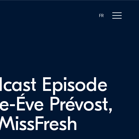
FR
cast Episode
e-Éve Prévost,
issFresh