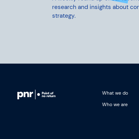
research and insights about co
strategy.
What we do
Who we are