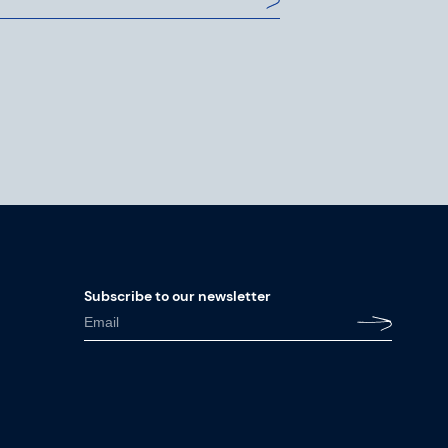
Subscribe to our newsletter