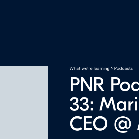
What we’re learning
>
Podcasts
PNR Pod
33: Mari
CEO @ M
ning