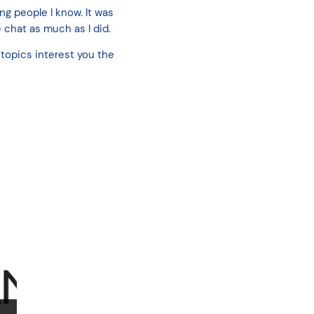
ng people I know. It was
 chat as much as I did.
topics interest you the