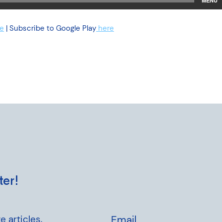
e
| Subscribe to Google Play
here
ter!
e articles,
Email