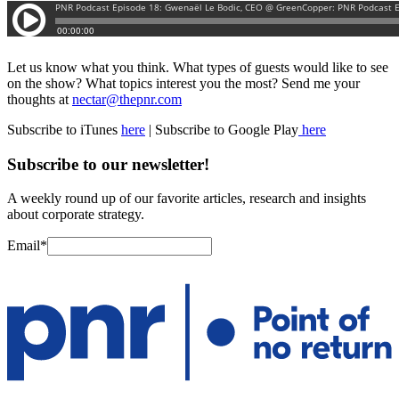
Let us know what you think. What types of guests would like to see
on the show? What topics interest you the most? Send me your
thoughts at
nectar@thepnr.com
Subscribe to iTunes
here
| Subscribe to Google Play
here
Subscribe to our newsletter!
A weekly round up of our favorite articles, research and insights
about corporate strategy.
Email
*