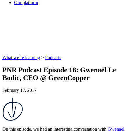
Our platform
What we’re learning
>
Podcasts
PNR Podcast Episode 18: Gwenaël Le
Bodic, CEO @ GreenCopper
February 17, 2017
On this episode, we had an interesting conversation with
Gwenael