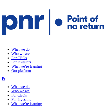
What we do
Who we are
For CEOs
For Investors
What we’re learning
Our platform
Fr
What we do
Who we are
For CEOs
For Investors
What we’re learning