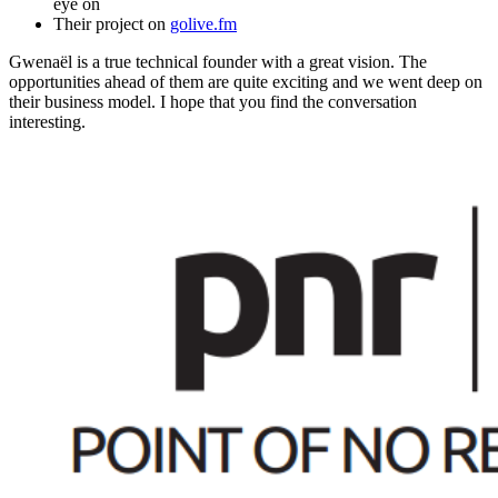
eye on
Their project on
golive.fm
Gwenaël is a true technical founder with a great vision. The
opportunities ahead of them are quite exciting and we went deep on
their business model. I hope that you find the conversation
interesting.