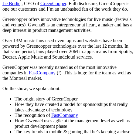
Le Bodic
, CEO of
GreenCopper
. Full disclosure, GreenCopper is
one our customers and I’m an unabashed fan of the work they do.
Greencopper offers innovative technologies for live music (festivals
and venues). Gwenaël is an entrepreneur at heart, a maker and has a
deep interest in product management activities.
Over 13M music fans used event apps and websites have been
powered by Greencopper technologies over the last 12 months. In
that same period, fans played over 20M in-app streams from Spotify,
Deezer, Apple Music and Soundcloud services.
GreenCopper was recently named as of the most innovative
companies in
FastCompany
(!). This is huge for the team as well as
the Montreal market.
On the show, we spoke about:
The origin story of GreenCopper
How they have created a model for sponsorships that really
takes advantage of technology
The recognition of
FastCompany
How Gwenaël uses agile at the management level as well as
product development phase
The key trends in mobile & gaming that he’s keeping a close