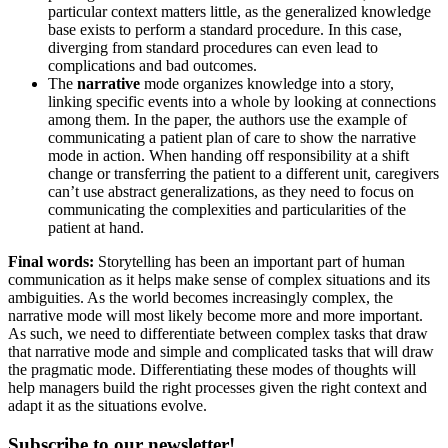
particular context matters little, as the generalized knowledge
base exists to perform a standard procedure. In this case,
diverging from standard procedures can even lead to
complications and bad outcomes.
The
narrative
mode organizes knowledge into a story,
linking specific events into a whole by looking at connections
among them. In the paper, the authors use the example of
communicating a patient plan of care to show the narrative
mode in action. When handing off responsibility at a shift
change or transferring the patient to a different unit, caregivers
can’t use abstract generalizations, as they need to focus on
communicating the complexities and particularities of the
patient at hand.
Final words:
Storytelling has been an important part of human
communication as it helps make sense of complex situations and its
ambiguities. As the world becomes increasingly complex, the
narrative mode will most likely become more and more important.
As such, we need to differentiate between complex tasks that draw
that narrative mode and simple and complicated tasks that will draw
the pragmatic mode. Differentiating these modes of thoughts will
help managers build the right processes given the right context and
adapt it as the situations evolve.
Subscribe to our newsletter!