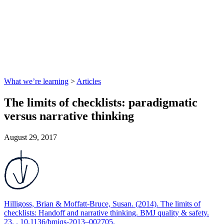
What we’re learning
>
Articles
The limits of checklists: paradigmatic
versus narrative thinking
August 29, 2017
Hilligoss, Brian & Moffatt-Bruce, Susan. (2014). The limits of
checklists: Handoff and narrative thinking. BMJ quality & safety.
23. . 10.1136/bmjqs-2013–002705.