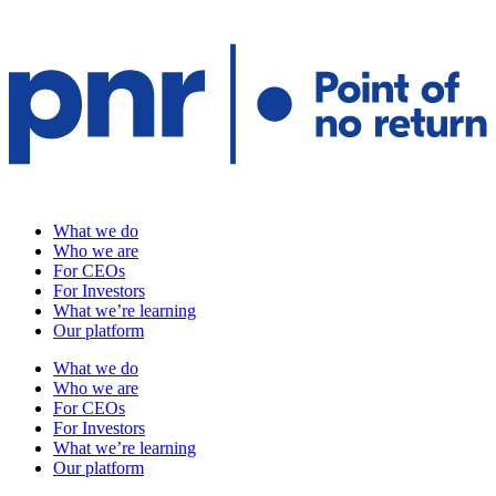
What we do
Who we are
For CEOs
For Investors
What we’re learning
Our platform
What we do
Who we are
For CEOs
For Investors
What we’re learning
Our platform