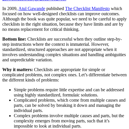
In 2009,
Atul Gawande
published
The Checklist Manifesto
which
focused on how well-designed checklists can improve outcomes.
Although the book was quite popular, we need to be careful to apply
checklists in the right situation, because they have limits and are by
no means replacement for critical thinking.
Bottom line:
Checklists are successful when they outline step-by-
step instructions where the context is immaterial. However,
standardized, structured approaches are not appropriate when it
involves understanding complex situations and handling ambiguities
and unpredictable variation.
Why it matters:
Checklists are appropriate for simple or
complicated problems, not complex ones. Let’s differentiate between
the different kinds of problems:
Simple problems require little expertise and can be addressed
using highly standardized, formulaic solutions.
Complicated problems, which come from multiple causes and
parts, can be solved by breaking it down and managing the
individual parts.
Complex problems involve multiple causes and parts, but the
complexity emerges from moving parts, such that it’s
impossible to look at individual parts.