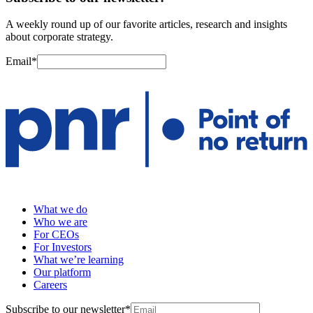
A weekly round up of our favorite articles, research and insights
about corporate strategy.
Email
*
What we do
Who we are
For CEOs
For Investors
What we’re learning
Our platform
Careers
Subscribe to our newsletter
*