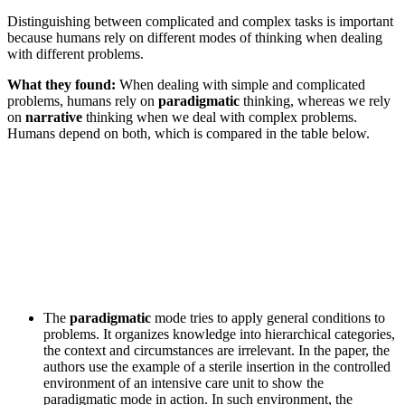
Distinguishing between complicated and complex tasks is important
because humans rely on different modes of thinking when dealing
with different problems.
What they found:
When dealing with simple and complicated
problems, humans rely on
paradigmatic
thinking, whereas we rely
on
narrative
thinking when we deal with complex problems.
Humans depend on both, which is compared in the table below.
The
paradigmatic
mode tries to apply general conditions to
problems. It organizes knowledge into hierarchical categories,
the context and circumstances are irrelevant. In the paper, the
authors use the example of a sterile insertion in the controlled
environment of an intensive care unit to show the
paradigmatic mode in action. In such environment, the