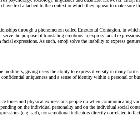
oji have text attached to the context in which they appear to make sure t
tionships through a phenomenon called Emotional Contagion, in which s
 serve the purpose of translating emotions to express facial expressions
facial expressions. As such, emoji solve the inability to express gest
modifiers, giving users the ability to express diversity in many forms s
confidential uniqueness and a sense of identity within a personal or bus
voice tones and physical expressions people do when communicating voca
epending on the individual personality and on the individual social con
expressions (e.g. sad), non-emotional indicators directly correlated to faci