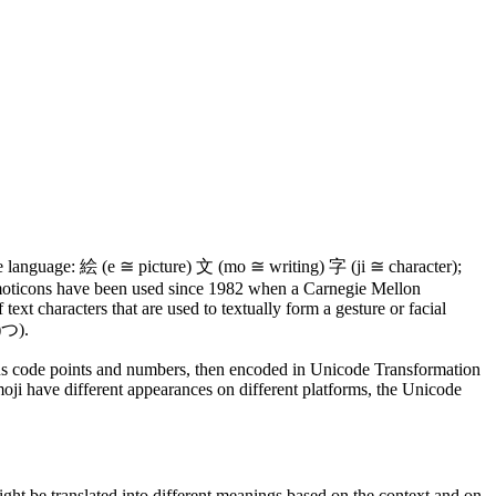
e language: 絵 (e ≅ picture) 文 (mo ≅ writing) 字 (ji ≅ character);
, emoticons have been used since 1982 when a Carnegie Mellon
ext characters that are used to textually form a gesture or facial
つ).
rious code points and numbers, then encoded in Unicode Transformation
ji have different appearances on different platforms, the Unicode
ht be translated into different meanings based on the context and on