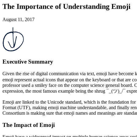
The Importance of Understanding Emoji
August 11, 2017
Executive Summary
Given the rise of digital communication via text, emoji have becom
emoji represent actual icons that appear on the keyboard or that are
professor used a smiley face on the computer science general board. Com
expression, the most famous example being the shrug ¯_(ツ)_/¯ expres
Emoji are linked to the Unicode standard, which is the foundation for
Format (UTF), making emoji machine understandable, and finally rend
Consortium is making sure that emoji names and meanings are standar
The Impact of Emoji
Emoji have a widespread impact on multiple human science areas such 