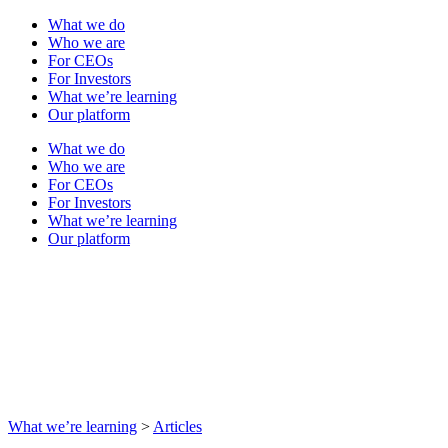
What we do
Who we are
For CEOs
For Investors
What we’re learning
Our platform
What we do
Who we are
For CEOs
For Investors
What we’re learning
Our platform
What we’re learning
>
Articles