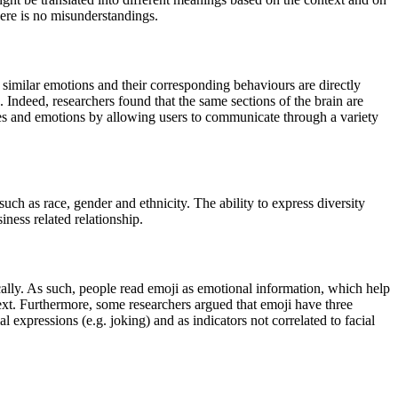
here is no misunderstandings.
imilar emotions and their corresponding behaviours are directly
. Indeed, researchers found that the same sections of the brain are
ures and emotions by allowing users to communicate through a variety
uch as race, gender and ethnicity. The ability to express diversity
iness related relationship.
lly. As such, people read emoji as emotional information, which help
text. Furthermore,
some researchers argued that emoji have three
al expressions (e.g. joking) and as indicators not correlated to facial