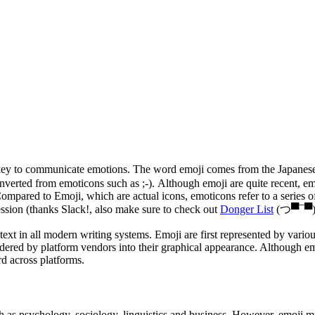
e key to communicate emotions. The word emoji comes from the Japanes
 converted from emoticons such as ;-). Although emoji are quite recent
pared to Emoji, which are actual icons, emoticons refer to a series of t
sion (thanks Slack!, also make sure to check out
Donger List
(つ▀¯▀)
 text in all modern writing systems. Emoji are first represented by va
ered by platform vendors into their graphical appearance.
Although emo
d across platforms.
as psychology, sociology, linguistics and business. However, emoji mig