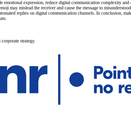
ble emotional expression, reduce digital communication complexity and al
emoji may mislead the receiver and cause the message to misunderstood
omated replies on digital communication channels. In conclusion, mak
ium.
 corporate strategy.