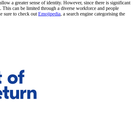
low a greater sense of identity. However, since there is significant
. This can be limited through a diverse workforce and people
e sure to check out
Emojipedia
, a search engine categorising the