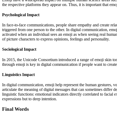
the respective platforms they appear on. Thus, it is important that em
Psychological Impact
In face-to-face communications, people share empathy and create rela
triggered from one person to the other.
In digital communication, emoji
activated when an individual sees an emoji as when seeing real human 
of picture characters to express opinions, feelings and personality.
Sociological Impact
In 2015, the Unicode Consortium introduced a range of emoji skin tone 
through emoji is key in digital communication if people want to create 
Linguistics Impact
In digital communication, emoji help represent the human gestures, 
articulate the meaning of digital messages that can sometimes differ d
linguistic functions: emotional indicators directly correlated to facial 
expressions but to deep intention.
Final Words