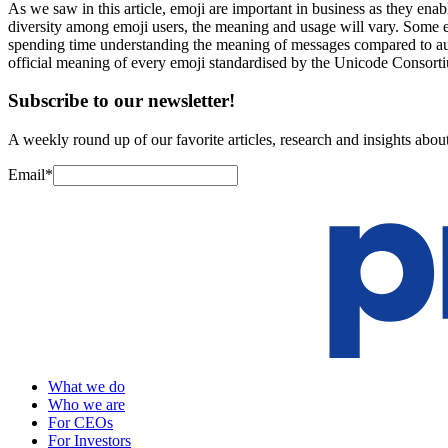
As we saw in this article, emoji are important in business as they ena
diversity among emoji users, the meaning and usage will vary. Some 
spending time understanding the meaning of messages compared to aut
official meaning of every emoji standardised by the Unicode Consort
Subscribe to our newsletter!
A weekly round up of our favorite articles, research and insights about
Email
*
What we do
Who we are
For CEOs
For Investors