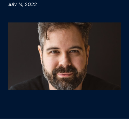
What we’re learning
July 14, 2022
Our platform