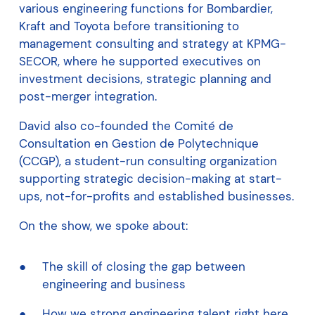
various engineering functions for Bombardier,
Kraft and Toyota before transitioning to
management consulting and strategy at KPMG-
SECOR, where he supported executives on
investment decisions, strategic planning and
post-merger integration.
David also co-founded the Comité de
Consultation en Gestion de Polytechnique
(CCGP), a student-run consulting organization
supporting strategic decision-making at start-
ups, not-for-profits and established businesses.
On the show, we spoke about:
The skill of closing the gap between
engineering and business
How we strong engineering talent right here