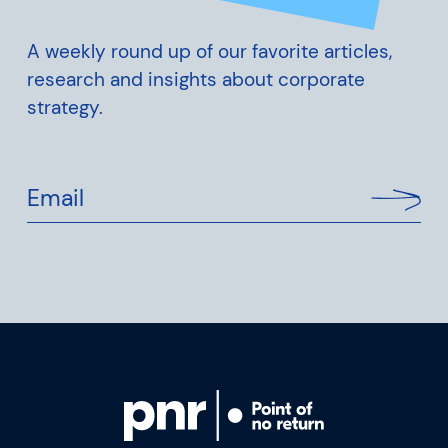
A weekly round up of our favorite articles,
research and insights about corporate
strategy.
Email