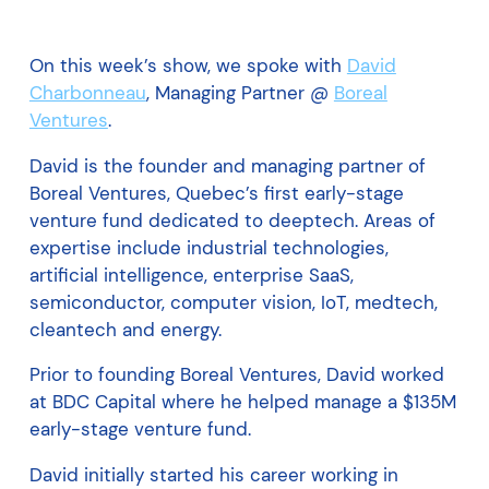
On this week’s show, we spoke with
David
Charbonneau
, Managing Partner @
Boreal
Ventures
.
David is the founder and managing partner of
Boreal Ventures, Quebec’s first early-stage
venture fund dedicated to deeptech. Areas of
expertise include industrial technologies,
artificial intelligence, enterprise SaaS,
semiconductor, computer vision, IoT, medtech,
cleantech and energy.
Prior to founding Boreal Ventures, David worked
at BDC Capital where he helped manage a $135M
early-stage venture fund.
David initially started his career working in