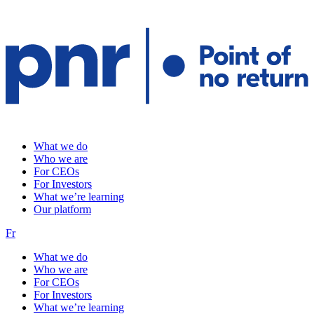
What we do
Who we are
For CEOs
For Investors
What we’re learning
Our platform
Fr
What we do
Who we are
For CEOs
For Investors
What we’re learning