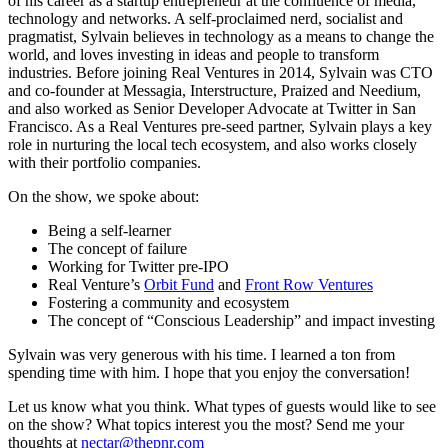
of his career as a startup entrepreneur at the confluence of media,
technology and networks. A self-proclaimed nerd, socialist and
pragmatist, Sylvain believes in technology as a means to change the
world, and loves investing in ideas and people to transform
industries. Before joining Real Ventures in 2014, Sylvain was CTO
and co-founder at Messagia, Interstructure, Praized and Needium,
and also worked as Senior Developer Advocate at Twitter in San
Francisco. As a Real Ventures pre-seed partner, Sylvain plays a key
role in nurturing the local tech ecosystem, and also works closely
with their portfolio companies.
On the show, we spoke about:
Being a self-learner
The concept of failure
Working for Twitter pre-IPO
Real Venture’s
Orbit Fund
and
Front Row Ventures
Fostering a community and ecosystem
The concept of “Conscious Leadership” and impact investing
Sylvain was very generous with his time. I learned a ton from
spending time with him. I hope that you enjoy the conversation!
Let us know what you think. What types of guests would like to see
on the show? What topics interest you the most? Send me your
thoughts at
nectar@thepnr.com