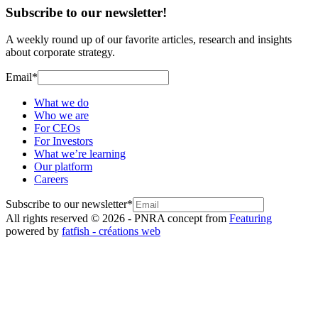
Subscribe to our newsletter!
A weekly round up of our favorite articles, research and insights
about corporate strategy.
Email
*
What we do
Who we are
For CEOs
For Investors
What we’re learning
Our platform
Careers
Subscribe to our newsletter
*
All rights reserved © 2026 - PNR
A concept from
Featuring
powered by
fatfish - créations web