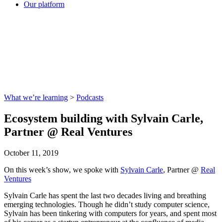
Our platform
What we’re learning
>
Podcasts
Ecosystem building with Sylvain Carle,
Partner @ Real Ventures
October 11, 2019
On this week’s show, we spoke with
Sylvain Carle
, Partner @
Real
Ventures
Sylvain Carle has spent the last two decades living and breathing
emerging technologies. Though he didn’t study computer science,
Sylvain has been tinkering with computers for years, and spent most