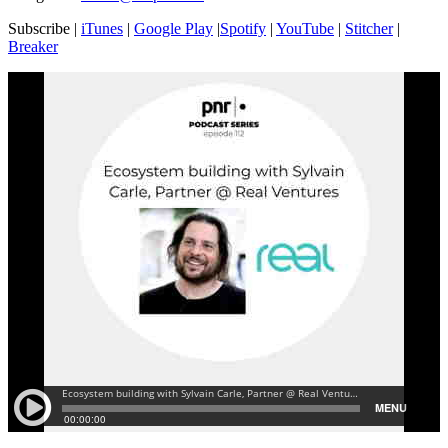
Subscribe |
iTunes
|
Google Play
|
Spotify
|
YouTube
|
Stitcher
|
Breaker