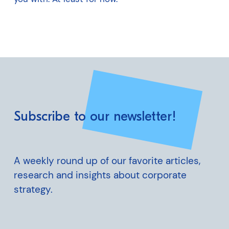
Subscribe to our newsletter!
A weekly round up of our favorite articles,
research and insights about corporate
strategy.