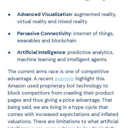
Advanced Visualization
: augmented reality,
virtual reality and mixed reality
Pervasive Connectivity
: internet of things,
wearables and blockchain
Artificial Intelligence
: predictive analytics,
machine learning and intelligent agents.
The current arms race is one of competitive
advantage. A recent
example
highlight this.
Amazon used proprietary bot technology to
block competitors from crawling their product
pages and thus giving a price advantage. That
being said, we are living in a hype cycle that
comes with increased expectations and inflated
valuations. There are limitations to what artificial