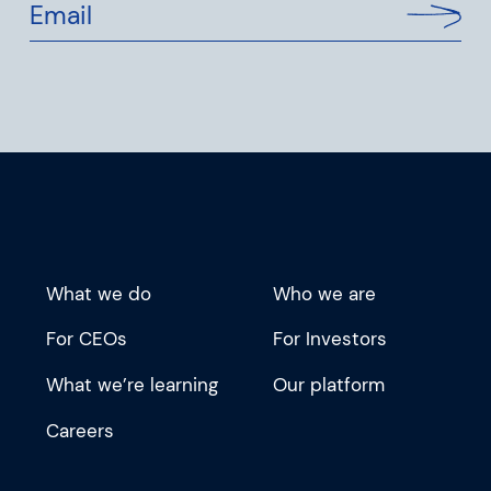
Email
What we do
Who we are
For CEOs
For Investors
What we’re learning
Our platform
Careers