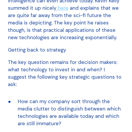
intelligence can even achieve today. Kevin Kelly
summed it up nicely
here
and explains that we
are quite far away from the sci-fi future the
media is depicting. The key point he raises
though, is that practical applications of these
new technologies are increasing exponentially.
Getting back to strategy
The key question remains for decision makers:
what technology to invest in and when? I
suggest the following key strategic questions to
ask:
How can my company sort through the
media clutter to distinguish between which
technologies are available today and which
are still immature?