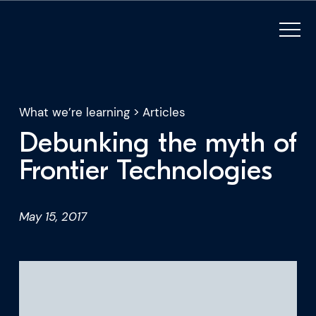
What we’re learning
>
Articles
Debunking the myth of
What we do
Frontier Technologies
Who we are
May 15, 2017
For CEOs
For Investors