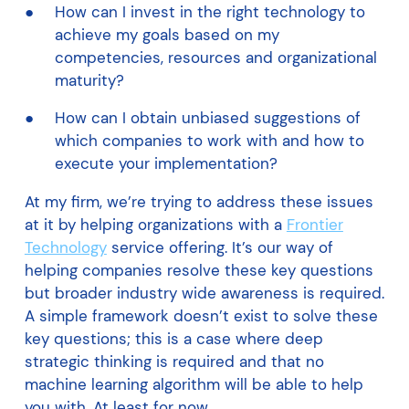
How can I invest in the right technology to
achieve my goals based on my
competencies, resources and organizational
maturity?
How can I obtain unbiased suggestions of
which companies to work with and how to
execute your implementation?
At my firm, we’re trying to address these issues
at it by helping organizations with a
Frontier
Technology
service offering. It’s our way of
helping companies resolve these key questions
but broader industry wide awareness is required.
A simple framework doesn’t exist to solve these
key questions; this is a case where deep
strategic thinking is required and that no
machine learning algorithm will be able to help
you with. At least for now.