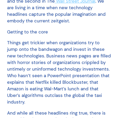
and the second in The
Wall Street Journal
. We
are living in a time when new technology
headlines capture the popular imagination and
embody the current zeitgeist.
Getting to the core
Things get trickier when organizations try to
jump onto the bandwagon and invest in these
new technologies. Business news pages are filled
with horror stories of organizations crippled by
untimely or uninformed technology investments.
Who hasn’t seen a PowerPoint presentation that
explains that Netflix killed Blockbuster, that
Amazon is eating Wal-Mart’s lunch and that
Uber’s algorithms outclass the global the taxi
industry.
And while all these headlines ring true, there is