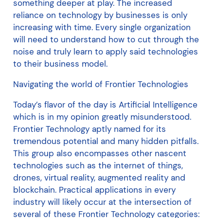
something deeper at play. The increased
reliance on technology by businesses is only
increasing with time. Every single organization
will need to understand how to cut through the
noise and truly learn to apply said technologies
to their business model.
Navigating the world of Frontier Technologies
Today’s flavor of the day is Artificial Intelligence
which is in my opinion greatly misunderstood.
Frontier Technology aptly named for its
tremendous potential and many hidden pitfalls.
This group also encompasses other nascent
technologies such as the internet of things,
drones, virtual reality, augmented reality and
blockchain. Practical applications in every
industry will likely occur at the intersection of
several of these Frontier Technology categories: