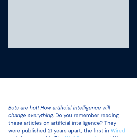
What we’re learning
Our platform
Bots are hot! How artificial intelligence will
change everything.
Do you remember reading
these articles on artificial intelligence? They
were published 21 years apart, the first in
Wired