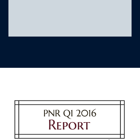
What we’re learning
Our platform