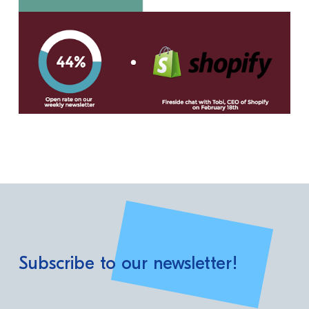
Subscribe to our newsletter!