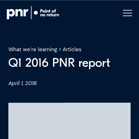
What we’re learning
>
Articles
Q1 2016 PNR report
What we do
April 1, 2016
Who we are
For CEOs
For Investors