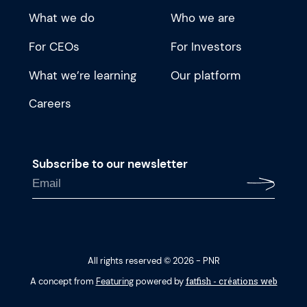
What we do
Who we are
For CEOs
For Investors
What we’re learning
Our platform
Careers
Subscribe to our newsletter
All rights reserved © 2026 - PNR
fatfish - créations web
A concept from
Featuring
powered by