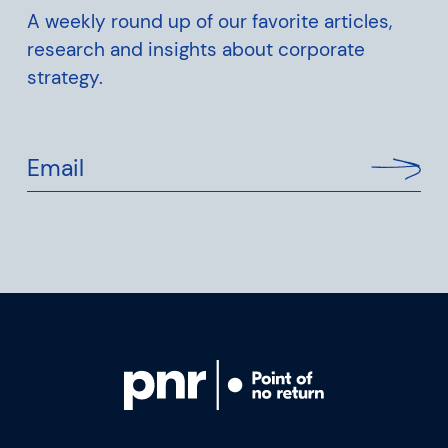
A weekly round up of our favorite articles,
research and insights about corporate
strategy.
Email